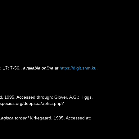
.
17: 7-56.
,
available online at
https://digit.snm.ku.
, 1995. Accessed through: Glover, A.G.; Higgs,
especies.org/deepsea/aphia.php?
Lagisca torbeni
Kirkegaard, 1995. Accessed at: