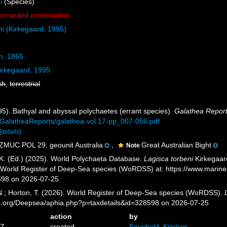
i
(Species)
perseded combination
ni
(Kirkegaard, 1995)
n, 1865
irkegaard, 1995
sh
,
terrestrial
995). Bathyal and abyssal polychaetes (errant species).
Galathea Report
GalatheaReports/galathea-vol.17-pp_007-056.pdf
[details]
ZMUC POL 29, geounit Australia
,
Great Australian Bight
Note
K. (Ed.) (2025). World Polychaeta Database.
Lagisca torbeni
Kirkegaard
) World Register of Deep-Sea species (WoRDSS) at: https://www.marin
598 on 2026-07-25
 N.; Horton, T. (2026). World Register of Deep-Sea species (WoRDSS).
es.org/Deepsea/aphia.php?p=taxdetails&id=328598 on 2026-07-25
action
by
6Z
created
Fauchald, Kristian