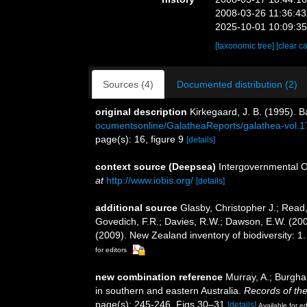
2008-03-26 11:36:4
2025-10-01 10:09:3
[taxonomic tree]
[clear c
Sources (4)
Documented distribution (2)
original description
Kirkegaard, J. B. (1995). 
ocumentsonline/GalatheaReports/galathea-vol.
page(s): 16, figure 9
[details]
context source (Deepsea)
Intergovernmental 
at
http://www.iobis.org/
[details]
additional source
Glasby, Christopher J.; Read,
Govedich, F.R.; Davies, R.W.; Dawson, E.W. (20
(2009). New Zealand inventory of biodiversity: 
for editors
new combination reference
Murray, A.; Burghar
in southern and eastern Australia.
Records of th
page(s): 245-246, Figs 30–31
[details]
Available for ed