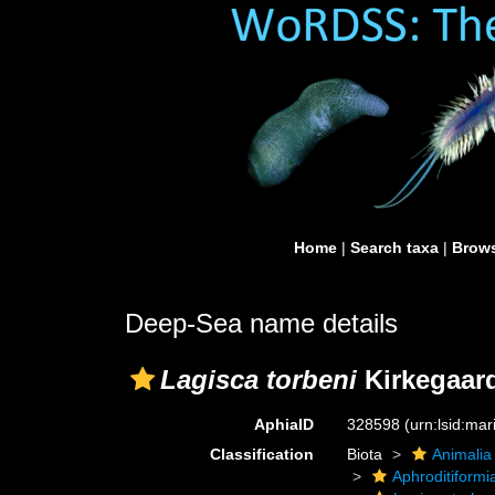
Home
|
Search taxa
|
Brows
Deep-Sea name details
Lagisca torbeni
Kirkegaard
AphiaID
328598
(urn:lsid:ma
Classification
Biota
Animalia
Aphroditiformi