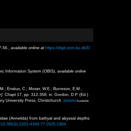
7-56.
,
available online at
https://digit.snm.ku.dk/D
c Information System (OBIS)
,
available online
.M.; Erséus, C.; Moser, W.E.; Burreson, E.M.;
].
Chapt 17, pp. 312-358. in: Gordon, D.P. (Ed.)
y University Press, Christchurch.
[details]
Available
ynoidae (Annelida) from bathyal and abyssal depths
rg/10.3853/j.2201-4349.77.2025.1904