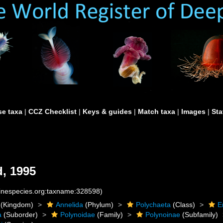
e taxa
|
CCZ Checklist
|
Keys & guides
|
Match taxa
|
Images
|
Sta
, 1995
rinespecies.org:taxname:328598)
(Kingdom)
Annelida
(Phylum)
Polychaeta
(Class)
E
a
(Suborder)
Polynoidae
(Family)
Polynoinae
(Subfamily)