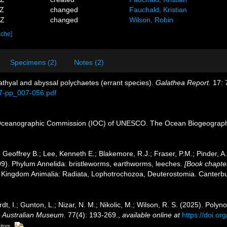
3Z
changed
Fauchald, Kristian
5Z
changed
Wilson, Robin
ache]
Specimens (2)
Notes (2)
Bathyal and abyssal polychaetes (errant species).
Galathea Report.
17: 
17-pp_007-056.pdf
Oceanographic Commission (IOC) of UNESCO. The Ocean Biogeographi
 Geoffrey B.; Lee, Kenneth E.; Blakemore, R.J.; Fraser, P.M.; Pinder, A
09). Phylum Annelida: bristleworms, earthworms, leeches.
[Book chapter
1. Kingdom Animalia: Radiata, Lophotrochozoa, Deuterostomia. Canterbur
dt, I.; Gunton, L.; Nizar, N. M.; Nikolic, M.; Wilson, R. S. (2025). Pol
e Australian Museum.
77(4): 193-269.
,
available online at
https://doi.o
itors