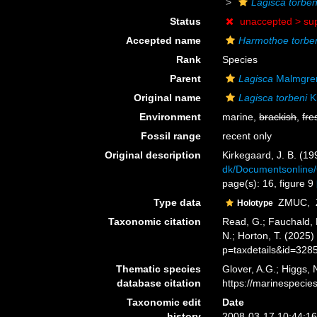
Lagisca torben
Status
unaccepted >
su
Accepted name
Harmothoe torbe
Rank
Species
Parent
Lagisca
Malmgre
Original name
Lagisca torbeni
K
Environment
marine,
brackish
,
fre
Fossil range
recent only
Original description
Kirkegaard, J. B. (1
dk/Documentsonline/
page(s): 16, figure 9
Type data
ZMUC,
Holotype
Taxonomic citation
Read, G.; Fauchald, 
N.; Horton, T. (2025
p=taxdetails&id=328
Thematic species
Glover, A.G.; Higgs,
database citation
https://marinespeci
Taxonomic edit
Date
history
2008-03-17 10:44:1