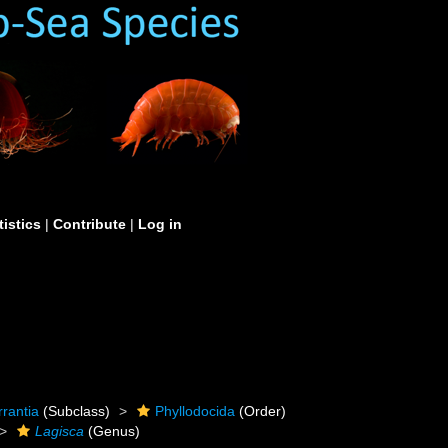
tistics
|
Contribute
|
Log in
rrantia
(Subclass)
Phyllodocida
(Order)
Lagisca
(Genus)