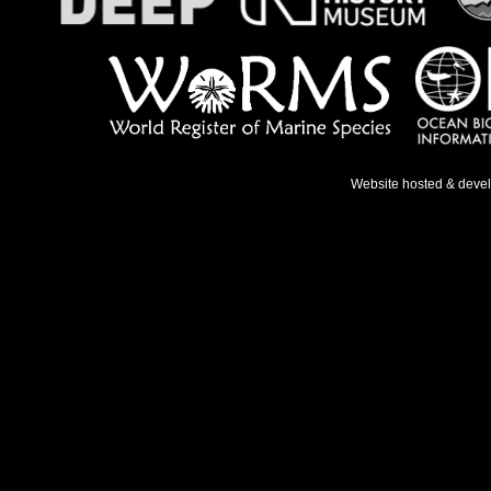
Website hosted & deve