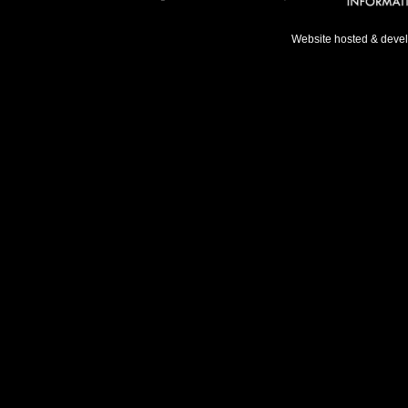
Website hosted & deve