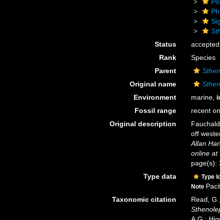
Po
Ph
Si
St
Status
accepted
Rank
Species
Parent
Sthen
Original name
Sthen
Environment
marine,
b
Fossil range
recent on
Original description
Fauchald,
off weste
Allan Ha
online at
page(s): 
Type data
Type l
Paci
Note
Taxonomic citation
Read, G.;
Sthenole
A.G.; Hig