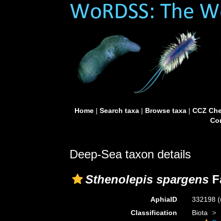
Home
|
Search taxa
|
Browse taxa
|
CCZ Che
Con
Deep-Sea taxon details
Sthenolepis spargens
F
AphiaID
332198
(
Classification
Biota