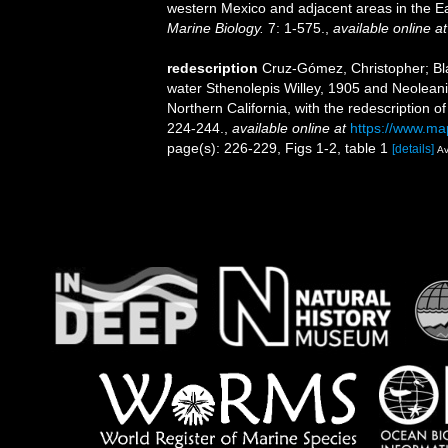
western Mexico and adjacent areas in the E
Marine Biology.
7: 1-575.
,
available online at
redescription
Cruz-Gómez, Christopher; Bla
water Sthenolepis Willey, 1905 and Neoleanir
Northern California, with the redescription
224-244.
,
available online at
https://www.map
page(s): 226-229, Figs 1-2, table 1
[details]
Av