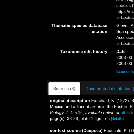
species 
https://
p=taxdet
Thematic species database
Glover, A
citation
Sea spe
Accessed
p=taxdet
Taxonomic edit history
Date
2008-03-
2008-03-
[taxonomic
Sources (3)
Documented distribution 
original description
Fauchald, K. (1972). 
Mexico and adjacent areas in the Eastern P
Biology.
7: 1-575.
,
available online at
https:/
page(s): 36-38, plate 1 figs. e-h
[details]
context source (Deepsea)
Fauchald, K. (1