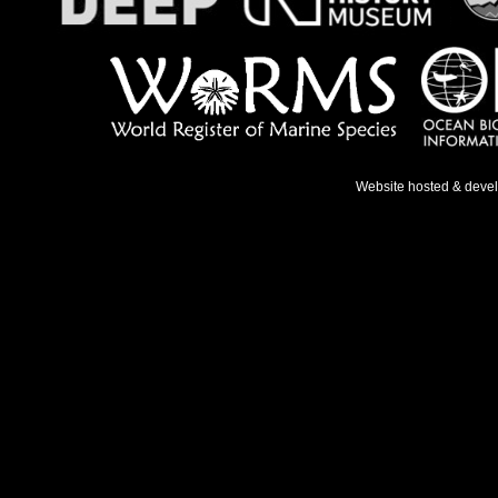
Website hosted & deve