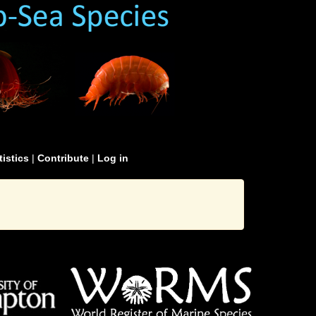
tistics
|
Contribute
|
Log in