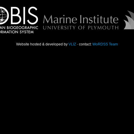
Website hosted & developed by
VLIZ
· contact:
WoRDSS Team