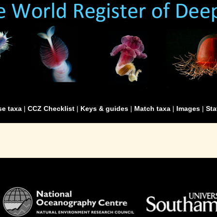
e taxa
|
CCZ Checklist
|
Keys & guides
|
Match taxa
|
Images
|
Sta