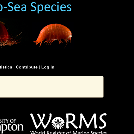
tistics
|
Contribute
|
Log in