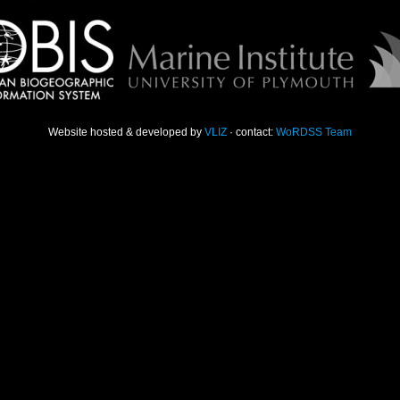
Website hosted & developed by
VLIZ
· contact:
WoRDSS Team