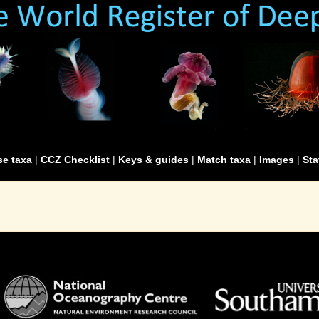
e taxa
|
CCZ Checklist
|
Keys & guides
|
Match taxa
|
Images
|
Sta