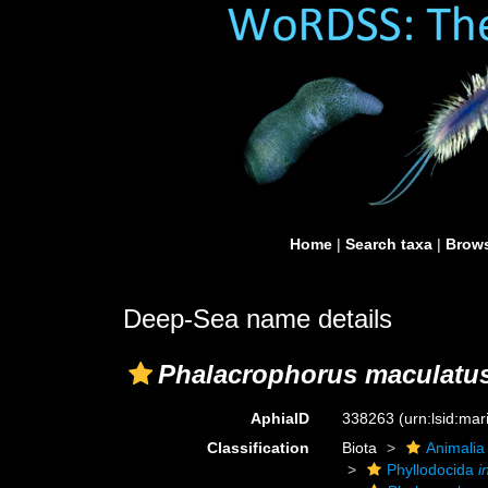
Home
|
Search taxa
|
Brows
Deep-Sea name details
Phalacrophorus maculatu
AphiaID
338263
(urn:lsid:ma
Classification
Biota
Animalia
Phyllodocida
i