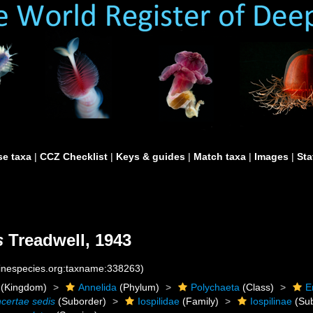
e taxa
|
CCZ Checklist
|
Keys & guides
|
Match taxa
|
Images
|
Sta
s
Treadwell, 1943
rinespecies.org:taxname:338263)
(Kingdom)
Annelida
(Phylum)
Polychaeta
(Class)
E
ncertae sedis
(Suborder)
Iospilidae
(Family)
Iospilinae
(Sub