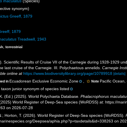
s maculatus
(Species)
ective synonym)
ictus
Greeff, 1879
reeff, 1879
maculatus
Treadwell, 1943
sh
,
terrestrial
). Scientific Results of Cruise VII of the Carnegie during 1928-1929 un
the last cruise of the Carnegie. III. Polychaetous annelids.
Carnegie Inst
able online at
https://www.biodiversitylibrary.org/page/10789918
[details]
Ecuadorean Exclusive Economic Zone
,
Pacific Ocean,
ned in
Note
taxon junior synonym of species listed
K. (Ed.) (2025). World Polychaeta Database.
Phalacrophorus maculatu
. (2025) World Register of Deep-Sea species (WoRDSS) at: https://mar
263 on 2026-07-28
 N.; Horton, T. (2026). World Register of Deep-Sea species (WoRDSS).
//marinespecies.org/Deepsea/aphia.php?p=taxdetails&id=338263 on 20