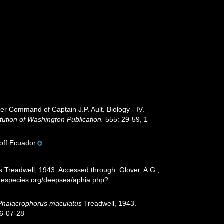
der Command of Captain J.P. Ault. Biology - IV.
itution of Washington Publication.
555: 29-59, 1
 off Ecuador
s
Treadwell, 1943. Accessed through: Glover, A.G.;
inespecies.org/deepsea/aphia.php?
Phalacrophorus maculatus
Treadwell, 1943.
26-07-28