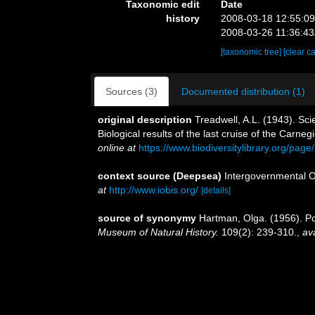
Taxonomic edit
Date
history
2008-03-18 12:55:0
2008-03-26 11:36:4
[taxonomic tree]
[clear c
Sources (3)
Documented distribution (1)
original description
Treadwell, A.L. (1943). Sci
Biological results of the last cruise of the Carneg
online at
https://www.biodiversitylibrary.org/pag
context source (Deepsea)
Intergovernmental 
at
http://www.iobis.org/
[details]
source of synonymy
Hartman, Olga. (1956). Po
Museum of Natural History.
109(2): 239-310.
,
ava