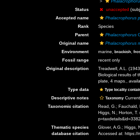
Phalacrophoru
Status
unaccepted
(subj
Accepted name
Phalacrophorus p
Rank
Species
Parent
Phalacrophorus
G
Original name
Phalacrophorus 
Environment
marine,
brackish
,
fre
Fossil range
recent only
Original description
Treadwell, A.L. (1943
Biological results of 
plate, 4 maps.
,
avail
Type data
Type locality contai
Descriptive notes
Current 
Taxonomy
Taxonomic citation
Read, G.; Fauchald, 
Higgs, N.; Horton, T
p=taxdetails&id=338
Thematic species
Glover, A.G.; Higgs,
database citation
Accessed at: https: