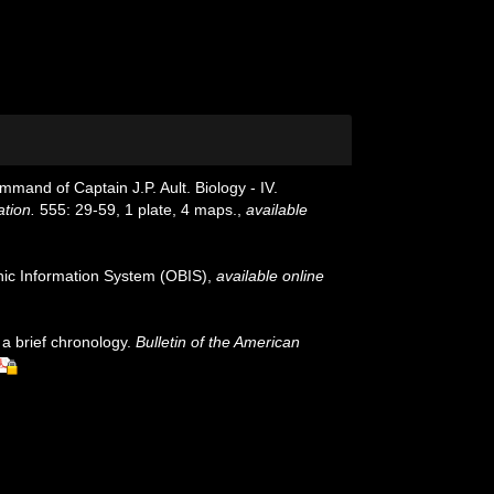
mmand of Captain J.P. Ault. Biology - IV.
ation.
555: 29-59, 1 plate, 4 maps.
,
available
c Information System (OBIS)
,
available online
 a brief chronology.
Bulletin of the American