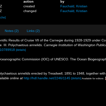
action
by
9Z
created
Fauchald, Kristian
3Z
changed
Fauchald, Kristian
ache]
Notes (2)
Links (2)
entific Results of Cruise VII of the Carnegie during 1928-1929 under Co
ie. III. Polychaetous annelids.
Carnegie Institution of Washington Public
e/10789918
[details]
Oceanographic Commission (IOC) of UNESCO. The Ocean Biogeographi
lychaetous annelids erected by Treadwell, 1891 to 1948, together with
ilable online at
http://hdl.handle.net/2246/1145
[details]
Available for editors