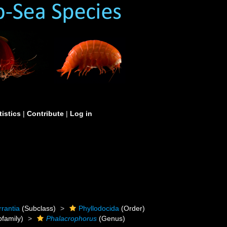
tistics
|
Contribute
|
Log in
rrantia
(Subclass)
Phyllodocida
(Order)
family)
Phalacrophorus
(Genus)