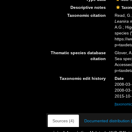
Descriptive notes
Taxo
Taxonomic citation
Read, G.;
Leanira 
A.G.; Hig
species 
https://
p=taxdet
Thematic species database
Glover, A
citation
Sea spe
Accessed
p=taxdet
Taxonomic edit history
Date
2008-03-
2008-03-
2015-10-
[taxonomic
Sources (4)
Documented distribution 