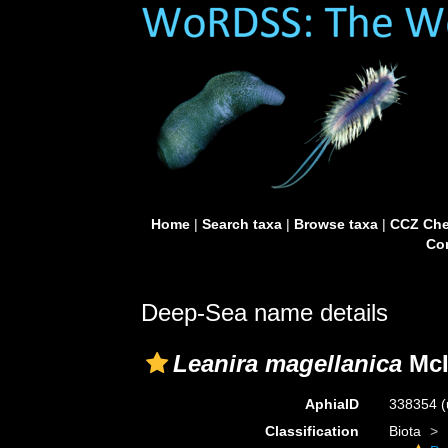
Home
|
Search taxa
|
Browse taxa
|
CCZ Che
Con
Deep-Sea name details
Leanira magellanica
McI
AphiaID
338354
(
Classification
Biota