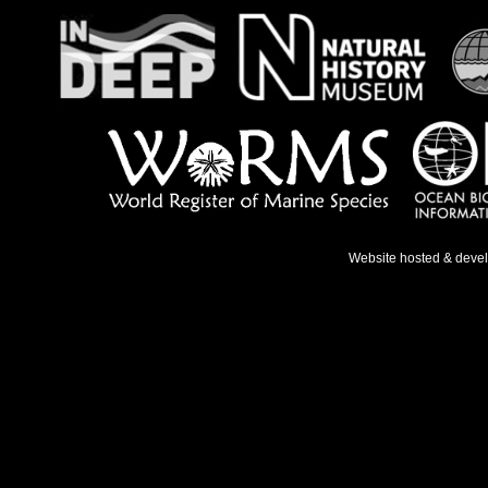
Website hosted & deve