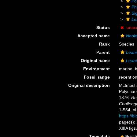
Po
Ph
Si
Le
Status
unac
Accepted name
Neole
Rank
Species
Parent
Leani
Original name
Leani
Environment
marine,
b
Fossil range
recent on
Original description
McIntosh,
Polychaet
1876.
Rep
Challeng
1-554, pl
https://b
page(s): 1
XIIIA fig
Type data
S
Note