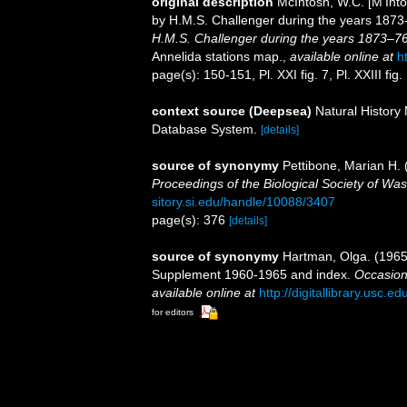
original description
McIntosh, W.C. [M'Into
by H.M.S. Challenger during the years 187
H.M.S. Challenger during the years 1873–76
Annelida stations map.
,
available online at
h
page(s): 150-151, Pl. XXI fig. 7, Pl. XXIII fig.
context source (Deepsea)
Natural Histor
Database System.
[details]
source of synonymy
Pettibone, Marian H. 
Proceedings of the Biological Society of Was
sitory.si.edu/handle/10088/3407
page(s): 376
[details]
source of synonymy
Hartman, Olga. (1965)
Supplement 1960-1965 and index.
Occasion
available online at
http://digitallibrary.usc.
for editors