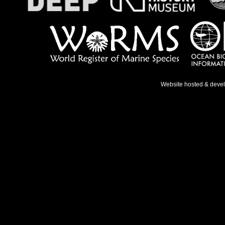
Website hosted & deve