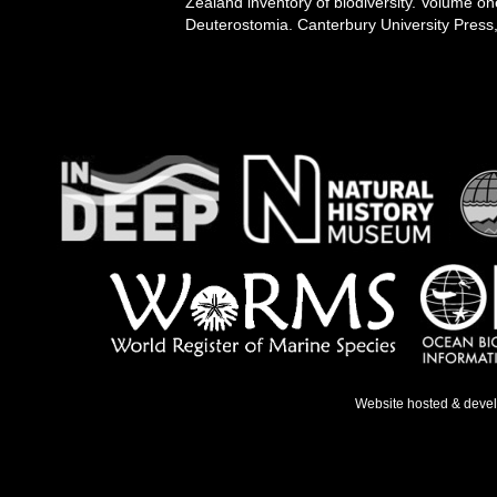
Zealand inventory of biodiversity. Volume o
Deuterostomia. Canterbury University Press,
Website hosted & deve