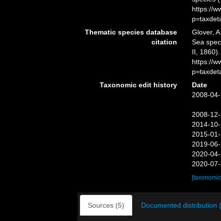
https://
p=taxdet
Thematic species database
Glover, A
citation
Sea spe
II, 1860)
https://
p=taxdet
Taxonomic edit history
Date
2008-04-
2008-12-
2014-10-
2015-01-
2019-06-
2020-04-
2020-07-
[taxonomic
Sources (5)
Documented distribution 