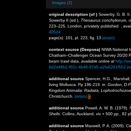
Images (2)
original description
(of
)
Sowerby, G. B. I
Sowerby II (ed.),
Thesaurus conchyliorum, o
223–225. London, privately published.
,
avai
40524
page(s): 101, pl. 223, fig. 13
[details]
context source (Deepsea)
NIWA National I
Chatham–Challenger Ocean Survey 20/20 Pos
beam trawl data
,
available online at
http://w
6d2d46b2-f02c-4b48-87d5-a2fa6261f552
[de
additional source
Spencer, H.G., Marshall,
living Mollusca. Pp 196-219.
in: Gordon, D.P
Kingdom Animalia: Radiata, Lophotrochozoa
Christchurch.
[details]
additional source
Powell, A. W. B. (1979).
Shells
. Collins, Auckland, xiv + 500 pp., 82 p
additional source
Maxwell, P. A. (2009). C