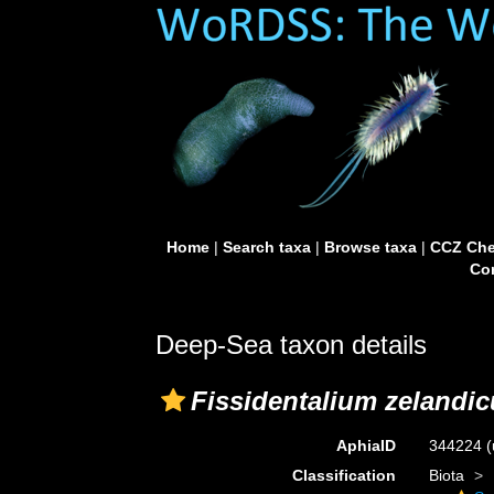
Home
|
Search taxa
|
Browse taxa
|
CCZ Che
Con
Deep-Sea taxon details
Fissidentalium zelandi
AphiaID
344224
(
Classification
Biota