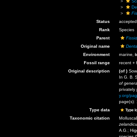
Sc
De
Fi
Status
accepted
Rank
Species
Parent
Fissi
Original name
Denta
Environment
marine,
b
Fossil range
recent + f
Original description
(of
)
Sowe
In G. B. 
of genera
privately
y.org/pa
page(s): 
Type data
Type l
Taxonomic citation
Mollusca
zelandic
A.G.; Hig
species 