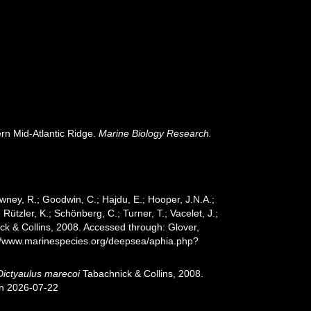
ern Mid-Atlantic Ridge.
Marine Biology Research.
wney, R.; Goodwin, C.; Hajdu, E.; Hooper, J.N.A.;
 Rützler, K.; Schönberg, C.; Turner, T.; Vacelet, J.;
k & Collins, 2008. Accessed through: Glover,
s://www.marinespecies.org/deepsea/aphia.php?
Dictyaulus marecoi
Tabachnick & Collins, 2008.
on 2026-07-22