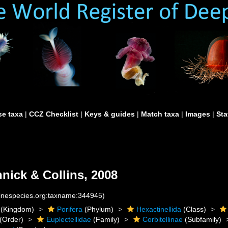
e taxa
|
CCZ Checklist
|
Keys & guides
|
Match taxa
|
Images
|
Sta
nick & Collins, 2008
rinespecies.org:taxname:344945)
(Kingdom)
Porifera
(Phylum)
Hexactinellida
(Class)
(Order)
Euplectellidae
(Family)
Corbitellinae
(Subfamily)