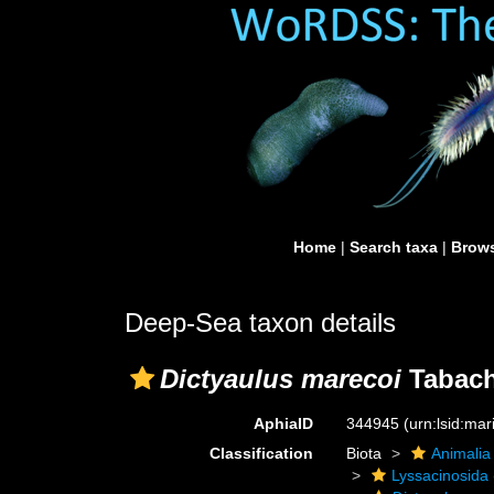
Home
|
Search taxa
|
Brows
Deep-Sea taxon details
Dictyaulus marecoi
Tabach
AphiaID
344945
(urn:lsid:ma
Classification
Biota
Animalia
Lyssacinosida