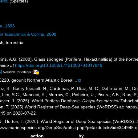
recoi
(Species)
e, 1896
oi
Tabachnick & Collins, 2008
sh
,
terrestrial
lins, A.G. (2008). Glass sponges (Porifera, Hexactinellida) of the north
nline at
https://doi.org/10.1080/17451000701847848
s]
Available for editors
20, geounit Northern Atlantic Boreal...
ez, B.; Boury-Esnault, N.; Cárdenas, P.; Díaz, M.-C.; Dohrmann, M.; Do
; Lim, S.C.; Manconi, R.; Morrow, C.; Pinheiro, U.; Pisera, A.B.; Ríos, P.;
avier, J. (2025). World Porifera Database.
Dictyaulus marecoi
Tabachnic
ton, T. (2025) World Register of Deep-Sea species (WoRDSS) at: http
945 on 2026-07-22
 N.; Horton, T. (2026). World Register of Deep-Sea species (WoRDSS).
//www.marinespecies.org/DeepSea/aphia.php?p=taxdetails&id=344945 
action
by