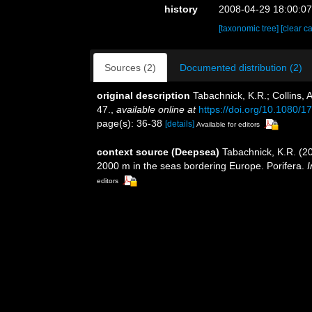
history
2008-04-29 18:00:0
[taxonomic tree]
[clear c
Sources (2)
Documented distribution (2)
original description
Tabachnick, K.R.; Collins, 
47.
,
available online at
https://doi.org/10.1080
page(s): 36-38
[details]
Available for editors
context source (Deepsea)
Tabachnick, K.R. (20
2000 m in the seas bordering Europe. Porifera.
I
editors