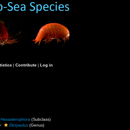
tistics
|
Contribute
|
Log in
Hexasterophora
(Subclass)
Dictyaulus
(Genus)