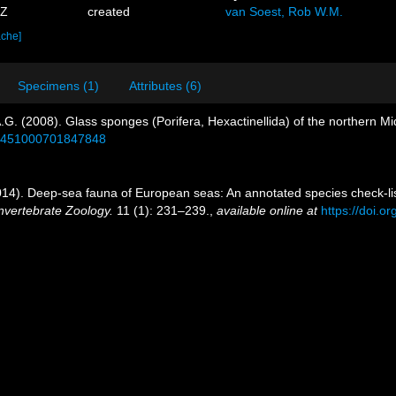
7Z
created
van Soest, Rob W.M.
ache]
Specimens (1)
Attributes (6)
A.G. (2008). Glass sponges (Porifera, Hexactinellida) of the northern Mi
/17451000701847848
14). Deep-sea fauna of European seas: An annotated species check-list
nvertebrate Zoology.
11 (1): 231–239.
,
available online at
https://doi.o