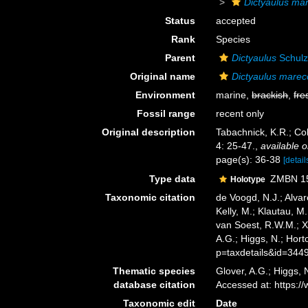
Dictyaulus ma
Status
accepted
Rank
Species
Parent
Dictyaulus
Schulz
Original name
Dictyaulus marec
Environment
marine,
brackish
,
fre
Fossil range
recent only
Original description
Tabachnick, K.R.; Col
4: 25-47.
,
available o
page(s): 36-38
[detail
Type data
ZMBN 152
Holotype
Taxonomic citation
de Voogd, N.J.; Alvar
Kelly, M.; Klautau, M.
van Soest, R.W.M.; X
A.G.; Higgs, N.; Hor
p=taxdetails&id=344
Thematic species
Glover, A.G.; Higgs,
database citation
Accessed at: https:
Taxonomic edit
Date