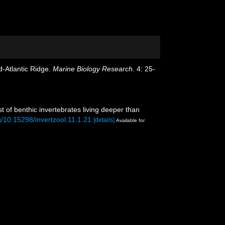
d-Atlantic Ridge.
Marine Biology Research.
4: 25-
 of benthic invertebrates living deeper than
rg/10.15298/invertzool.11.1.21
[details]
Available for