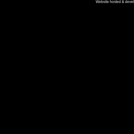
Website hosted & deve