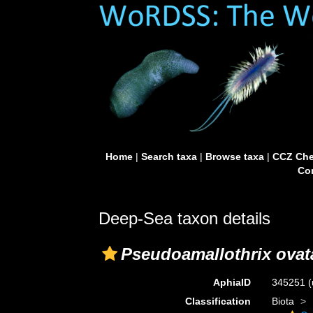
Home
|
Search taxa
|
Browse taxa
|
CCZ Che
Con
Deep-Sea taxon details
Pseudoamallothrix ovat
AphiaID
345251
(
Classification
Biota