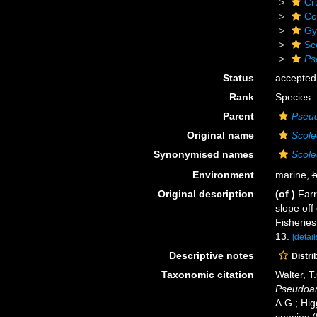
Cr
Co
Gy
Sc
Ps
Status
accepted
Rank
Species
Parent
Pseud
Original name
Scole
Synonymised names
Scolec
Environment
marine,
b
Original description
(of
)
Farr
slope off
Fisheries
13.
[detail
Descriptive notes
Distri
Taxonomic citation
Walter, T
Pseudoam
A.G.; Hig