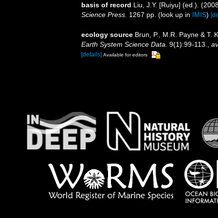
basis of record
Liu, J.Y. [Ruiyu] (ed.). (20
Science Press.
1267 pp.
(look up in
IMIS
)
[de
ecology source
Brun, P., M.R. Payne & T. 
Earth System Science Data.
9(1):99-113.
,
av
[details]
Available for editors