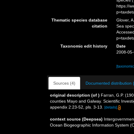
species 
https://
p=taxdet
Thematic species database
Glover, A
citation
Sea spe
Accessed
p=taxdet
Taxonomic edit history
Date
2008-05-
[taxonomic
Sources (4)
Documented distribution 
original description
(of
)
Farran, G.P. (190
counties Mayo and Galway. Scientific Investi
appendix 2:23-52, pls. 3-13.
[details]
context source (Deepsea)
Intergovernmen
Ocean Biogeographic Information System (