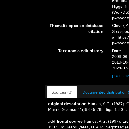
Erebonas
Higgs, N.
(WoRDSS)
p=taxdet
Thematic species database
Glover, A
citation
Sea spec
at: http
p=taxdet
Taxonomic edit history
Date
2008-06-
2019-10-
2024-07-
[taxonomic
Sources (3)
Documented distribution 
original description
Humes, A.G. (1987). C
Marine Science 41(3):645-788, figs. 1-80, tab
additional source
Humes, A.G. (1997). Er
1992. In: Desbruyères, D. & M. Segonzac (