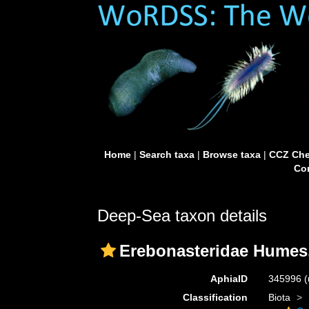
Home
|
Search taxa
|
Browse taxa
|
CCZ Che
Con
Deep-Sea taxon details
Erebonasteridae Humes
AphiaID
345996
(
Classification
Biota