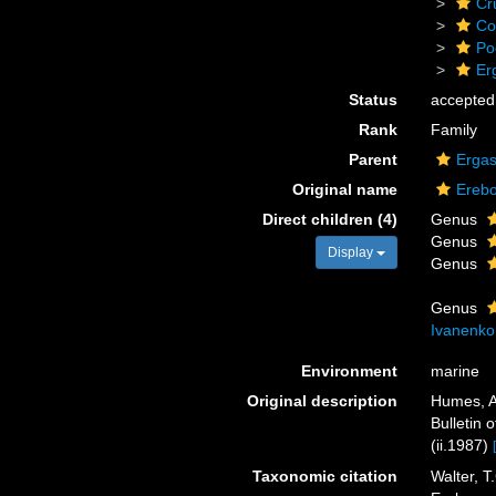
Cr
Co
Po
Er
Status
accepted
Rank
Family
Parent
Ergas
Original name
Erebo
Direct children (4)
Genus
Genus
Display
Genus
Genus
Ivanenko
Environment
marine
Original description
Humes, A
Bulletin 
(ii.1987)
Taxonomic citation
Walter, T