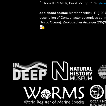
Éditions IFREMER, Brest. 279pp. :174.
[detai
additional source
Martínez Arbizu, P. (199
description of Centobnaster severnicus sp.
(Arctic Ocean). Zoologischer Anzeiger 235(3