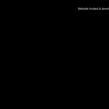
Website hosted & deve