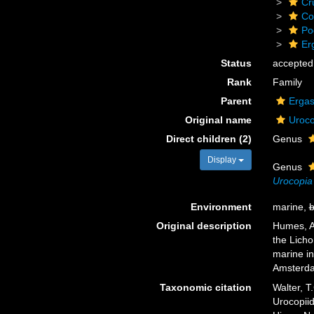
Cr
Co
Po
Er
Status
accepted
Rank
Family
Parent
Ergas
Original name
Uroco
Direct children (2)
Genus
Display
Genus
Urocopia
Environment
marine,
b
Original description
Humes, A.
the Licho
marine in
Amsterda
Taxonomic citation
Walter, T
Urocopii