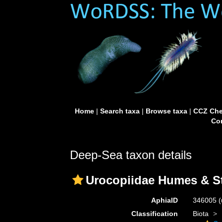
Home
|
Search taxa
|
Browse taxa
|
CCZ Che
Con
Deep-Sea taxon details
Urocopiidae Humes & St
AphiaID
346005
(
Classification
Biota