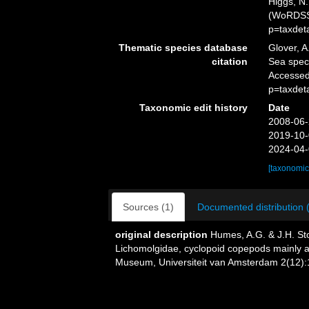
Higgs, N.
(WoRDSS)
p=taxdet
Thematic species database
Glover, A
citation
Sea spec
Accessed
p=taxdet
Taxonomic edit history
Date
2008-06-
2019-10-
2024-04-
[taxonomic
Sources (1)
Documented distribution 
original description
Humes, A.G. & J.H. Sto
Lichomolgidae, cyclopoid copepods mainly as
Museum, Universiteit van Amsterdam 2(12):