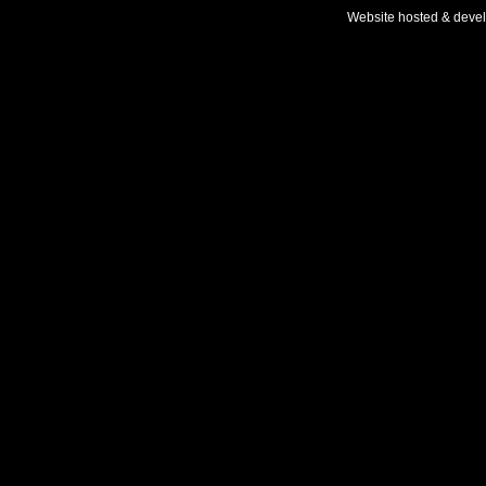
Website hosted & deve