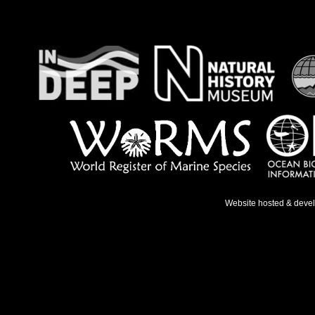
Website hosted & deve