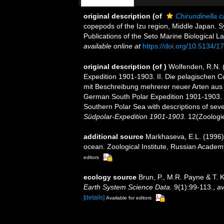
original description
(of
Chirundinella c
copepods of the Izu region, Middle Japan. Sy
Publications of the Seto Marine Biological La
available online at
https://doi.org/10.5134/1
original description
(of
)
Wolfenden, R.N. 
Expedition 1901-1903. II. Die pelagischen 
mit Beschreibung mehrerer neuer Arten aus
German South Polar Expedition 1901-1903. I
Southern Polar Sea with descriptions of seve
Südpolar-Expedition 1901-1903.
12(Zoologie 
additional source
Markhaseva, E.L. (1996).
ocean. Zoological Institute, Russian Academ
editors
ecology source
Brun, P., M.R. Payne & T. 
Earth System Science Data.
9(1):99-113.
,
av
[details]
Available for editors