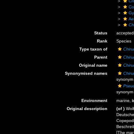
Cr
Co
Gy
Ae
Ch
Status
accepted
Rank
Species
Type taxon of
Chiru
Parent
Chiru
Original name
Chir
Synonymised names
Chiru
synonym i
Pseud
synonym 
Environment
marine,
b
Original description
(of
)
Wol
Deutsche
Copepode
Beschrei
[The mar