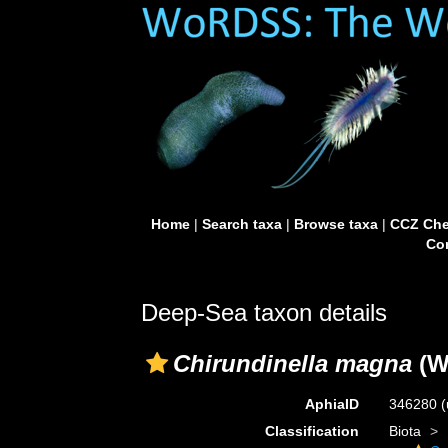
Home
|
Search taxa
|
Browse taxa
|
CCZ Che
Con
Deep-Sea taxon details
Chirundinella magna
(W
AphiaID
346280
(
Classification
Biota