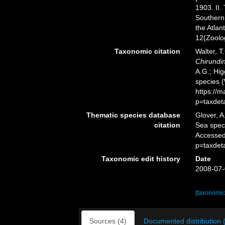
1903. II.
Southern 
the Atlan
12(Zoolog
Taxonomic citation
Walter, T
Chirundi
A.G.; Hig
species 
https://
p=taxdet
Thematic species database
Glover, A
citation
Sea spe
Accessed
p=taxdet
Taxonomic edit history
Date
2008-07-
[taxonomic
Sources (4)
Documented distribution 