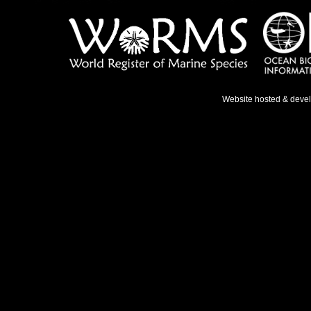
Website hosted & deve