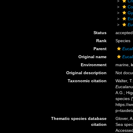
Cr
Co
Gy
Eu
Eu
Status
accepted
Rank
Species
Parent
Euca
Original name
Eucal
Environment
marine,
b
Original description
Not doc
Taxonomic citation
Walter, T
Eucalanu
A.G.; Hig
species 
https://
p=taxdet
Thematic species database
Glover, A
citation
Sea spe
Accessed