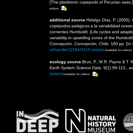
[The planktonic copepods of Peruvian seas.]
editors
additional source
Hidalgo Díaz, P. (2005).
copépodos pelágicos a la variabilidad ocea
corrientes Humboldt. [Life cycles and adap
variability in upwelling zones of the Humbol
Concepción, Concepción, Chile.
160 pp. [In 
ui/handle/11594/4319
[details]
Available for editors
ecology source
Brun, P., M.R. Payne & T. 
Earth System Science Data.
9(1):99-113.
,
av
[details]
Available for editors