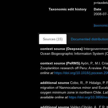
p=taxdet
Taxonomic edit history
Date
2008-07-
[taxonomic
Sources (15)
Documented distribution
context source (Deepsea)
Intergovernmen
Ocean Biogeographic Information System (
context source (PeRMS)
Ayón, P., M.I. Cr
Zooplankton research off Peru: A review.
Pro
online at
https://doi.org/10.1016/j.pocean.2
additional source
Cobo, R., P. Hidalgo, P. 
migration of Nannocalanus minor and Eucal
oxygen minimum zone in northern Chile.
Lat
available online at
https://doi.org/10.3856/vo
additional source
Valdez-Cibrián, A., E.R.