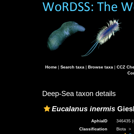
Home
|
Search taxa
|
Browse taxa
|
CCZ Che
Con
Deep-Sea taxon details
Eucalanus inermis
Giesb
AphiaID
346435
(
Classification
Biota