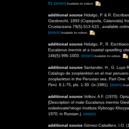
81
[details]
Available for editors
additional source
Hidalgo, P. & R. Escriba
Giesbrecht, 1893 (Copepoda, Calanoida) fro
Crustaceana 79(5):513-523.
,
available onlin
[details]
Available for editors
additional source
Hidalgo, P., R. Escribano
Eucalanus inermis at a coastal upwelling site
146(5):995-1003.
[details]
Available for editors
additional source
Santander, H., G. Luyo R.
Catalogo de zooplankton en el mar peruano.
zooplankton in the Peruvian sea. Part One: 
Perú.
6:1-75, pls. 1-30. (ix-1981).
[details]
Avai
additional source
Volkov, A.F. (1970). Opi
[Description of male Eucalanus inermis Gies
issledovatel'skogo Instituta Rybnogo Khozya
1970; in Russian.).
[details]
additional source
Gómez-Caballero, I.O. (