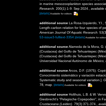
in marine mesozooplankton species associate
Research.
200(1):1-9. Sep 2024.
,
available 
[details]
Available for editors
additional source
La Rosa-Izquierdo, Y.I.,
Length-carbon relation for four species of 
American Journal Of Aquatic Research.
53(3
53-issue3-fulltext-3354
[details]
Available for editor
additional source
Alameda de la Mora, G. (
(Crustacea) del Golfo de Tehuantepec (Méxic
(Crustacea) del Golfo de Tehuantepec (Méxi
Universidad Nacional Autónomo de México, 
additional source
Arcos, D.F. (1975). Cop
Conocimiento sistemático y variación estaci
Systematic study and seasonal variation.].
G
78, map.
[details]
Available for editors
additional source
Holthuis, L.B. & W. Vervo
Giesbrecht's "Pelagische Copepoden", in Fa
Crustaceana (Leiden).
79(3):371-374.
,
avail