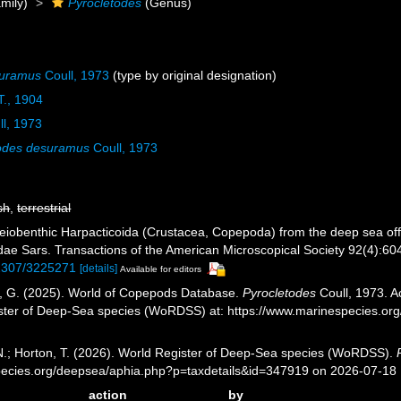
mily)
Pyrocletodes
(Genus)
suramus
Coull, 1973
(type by original designation)
T., 1904
l, 1973
todes desuramus
Coull, 1973
sh
,
terrestrial
Meiobenthic Harpacticoida (Crustacea, Copepoda) from the deep sea off 
ae Sars. Transactions of the American Microscopical Society 92(4):604-
0.2307/3225271
[details]
Available for editors
ll, G. (2025). World of Copepods Database.
Pyrocletodes
Coull, 1973. A
ister of Deep-Sea species (WoRDSS) at: https://www.marinespecies.o
 N.; Horton, T. (2026). World Register of Deep-Sea species (WoRDSS).
pecies.org/deepsea/aphia.php?p=taxdetails&id=347919 on 2026-07-18
action
by