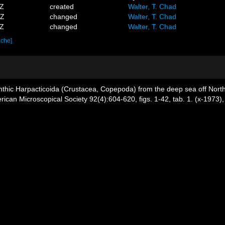
9Z
created
Walter, T. Chad
2Z
changed
Walter, T. Chad
8Z
changed
Walter, T. Chad
ache]
nthic Harpacticoida (Crustacea, Copepoda) from the deep sea off North C
ican Microscopical Society 92(4):604-620, figs. 1-42, tab. 1. (x-1973)