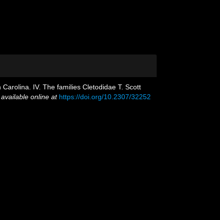
arolina. IV. The families Cletodidae T. Scott
,
available online at
https://doi.org/10.2307/32252