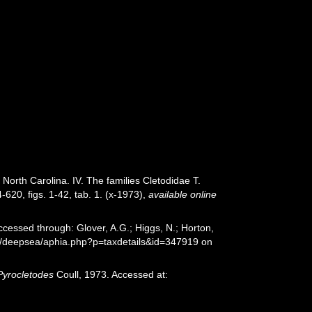
North Carolina. IV. The families Cletodidae T.
620, figs. 1-42, tab. 1. (x-1973)
,
available online
ccessed through: Glover, A.G.; Higgs, N.; Horton,
rg/deepsea/aphia.php?p=taxdetails&id=347919 on
Pyrocletodes
Coull, 1973. Accessed at: