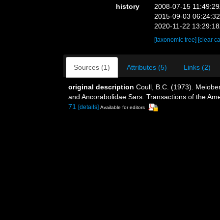
history
2008-07-15 11:49:2
2015-09-03 06:24:3
2020-11-22 13:29:1
[taxonomic tree]
[clear c
Sources (1)
Attributes (5)
Links (2)
original description
Coull, B.C. (1973). Meiobe
and Ancorabolidae Sars. Transactions of the Amer
71
[details]
Available for editors