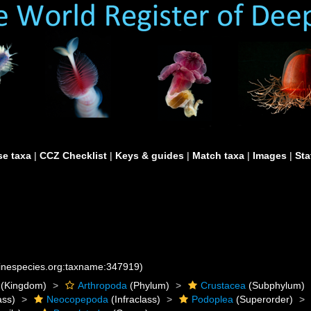
e taxa
|
CCZ Checklist
|
Keys & guides
|
Match taxa
|
Images
|
Sta
rinespecies.org:taxname:347919)
(Kingdom)
Arthropoda
(Phylum)
Crustacea
(Subphylum)
ass)
Neocopepoda
(Infraclass)
Podoplea
(Superorder)