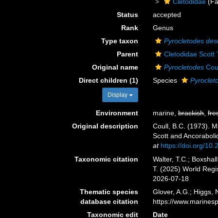
Cletodidae
(Fa
Status
accepted
Rank
Genus
Type taxon
Pyrocletodes de
Parent
Cletodidae Scott 
Original name
Pyrocletodes
Coul
Direct children (1)
Species
Pyrocle
Display
Environment
marine,
brackish
,
fre
Original description
Coull, B.C. (1973). 
Scott and Ancorabolid
at
https://doi.org/1
Taxonomic citation
Walter, T.C.; Boxsha
T. (2025) World Reg
2026-07-18
Thematic species
Glover, A.G.; Higgs,
database citation
https://www.marines
Taxonomic edit
Date