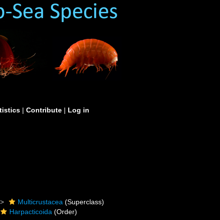
tistics
|
Contribute
|
Log in
Multicrustacea
(Superclass)
Harpacticoida
(Order)