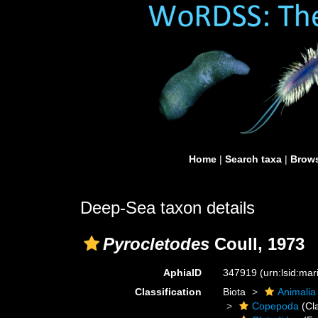
Home
|
Search taxa
|
Brows
Deep-Sea taxon details
Pyrocletodes
Coull, 1973
AphiaID
347919
(urn:lsid:ma
Classification
Biota
Animalia
Copepoda
(Cl