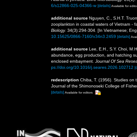
6/s12866-025-04366-w
[details]
Available for edito
additional source
Nguyen, C., S.H.T. Truon
zooplankton in coastal waters of Vietnam - f
Biology.
34(3):294-304. [In Vietnamese; Engl
10.15625/0866-7160/v34n3.2459
[details]
Avai
additional source
Lee, E.H., S.Y. Choi, M.H
abundance, egg production, and hatching su
enclosed embayment.
Journal Of Sea Resea
ps://doi.org/10.1016/j.seares.2026.102712
[
redescription
Chiba, T. (1956). Studies on
Journal of the Shimonoseki College of Fishe
[details]
Available for editors