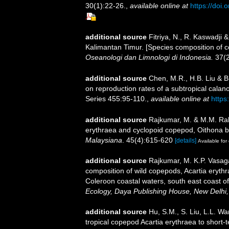
30(1):22-26.
,
available online at
https://doi
additional source
Fitriya, N., R. Kaswadji
Kalimantan Timur. [Species composition of c
Oseanologi dan Limnologi di Indonesia.
37(2
additional source
Chen, M.R., H.B. Liu & B.
on reproduction rates of a subtropical cala
Series 455:95-110.
,
available online at
https
additional source
Rajkumar, M. & M.M. Rah
erythraea and cyclopoid copepod, Oithona br
Malaysiana
. 45(4):615-620
[details]
Available for 
additional source
Rajkumar, M. K.P. Vasag
composition of wild copepods, Acartia eryth
Coleroon coastal waters, south east coast of
Ecology, Daya Publishing House, New Delhi,
additional source
Hu, S.M., S. Liu, L.L. W
tropical copepod Acartia erythraea to short