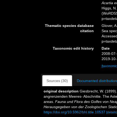
Acartia e
Higgs, N.
(WoRDSS)
p=taxdet
Thematic species database
Glover, A
citation
Sea spe
Accessed
p=taxdet
Taxonomic edit history
Date
2008-07-
2019-10-
[taxonomic
Sources (30)
Documented distribution
original description
Giesbrecht, W. (1899)
angrenzenden Meeres- Abschnitte. The Aster
areas.
Fauna und Flora des Golfes von Nea
Herausgegeben von der Zoologischen Statio
https://doi.org/10.5962/bhl.title.10537
[details