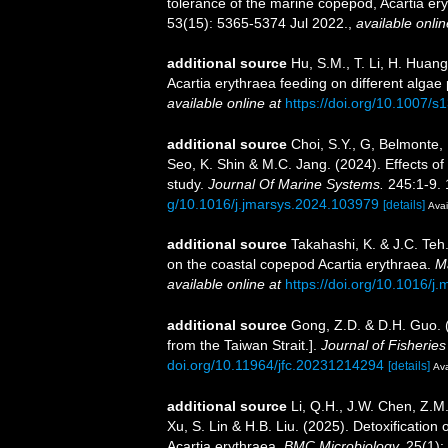
tolerance of the marine copepod, Acartia er
53(15): 5365-5374 Jul 2022.
,
available onlin
additional source
Hu, S.M., T. Li, H. Huang
Acartia erythraea feeding on different algae
available online at
https://doi.org/10.1007/
additional source
Choi, S.Y., G, Belmonte,
Seo, K. Shin & M.C. Jang. (2024). Effects o
study.
Journal Of Marine Systems.
245:1-9. 
g/10.1016/j.jmarsys.2024.103979
[details]
Avai
additional source
Takahashi, K. & J.C. Teh.
on the coastal copepod Acartia erythraea.
Ma
available online at
https://doi.org/10.1016/j
additional source
Gong, Z.D. & D.H. Guo. (
from the Taiwan Strait.].
Journal of Fisheries
doi.org/10.11964/jfc.20231214294
[details]
Ava
additional source
Li, Q.H., J.W. Chen, Z.M
Xu, S. Lin & H.B. Liu. (2025). Detoxification
Acartia erythraea.
BMC Microbiology.
25(1):