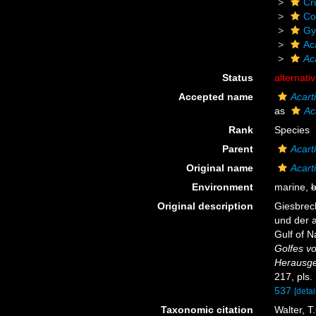
Cr
Co
Gy
Ac
Ac
Status
alternati
Accepted name
Acart
as
Ac
Rank
Species
Parent
Acart
Original name
Acart
Environment
marine,
b
Original description
Giesbrech
und der 
Gulf of N
Golfes v
Herausge
217, pls.
537
[detai
Taxonomic citation
Walter, T