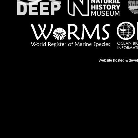
Website hosted & deve