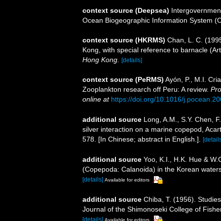
context source (Deepsea)
Intergovernmen
Ocean Biogeographic Information System (
context source (HKRMS)
Chan, L. C. (199
Kong, with special reference to barnacle (Ar
Hong Kong.
[details]
context source (PeRMS)
Ayón, P., M.I. Cr
Zooplankton research off Peru: A review.
Pro
online at
https://doi.org/10.1016/j.pocean.2
additional source
Long, A.M., S.Y. Chen, F
silver interaction on a marine copepod, Acart
578. [In Chinese; abstract in English.].
[detail
additional source
Yoo, K.I., H.K. Hue & W.
(Copepoda: Calanoida) in the Korean waters.
[details]
Available for editors
additional source
Chiba, T. (1956). Studi
Journal of the Shimonoseki College of Fishe
[details]
Available for editors