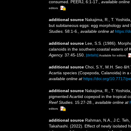
consumed. PEERJ, 6:1-17.
,
available online 
editors
additional source
Nakajima, R., T. Yoshida
but subitaneous eggs: egg morphology and ha
Studies.
58:1-6.
,
available online at
https://
additional source
Lee, S.S. (1986). Morpho
calanoids in the southern coastal waters of
Agency.
37:45-150.
[details]
Available for editors
additional source
Choi, S.Y., M.H. Seo &H.
Acartia species (Copepoda, Calanoida) in a 
available online at
https://doi.org/10.7717/p
additional source
Nakajima, R., T. Yoshida
pigmented Acartiid copepod in the tropical c
Reef Studies.
15:27-28.
,
available online at
editors
additional source
Rahman, N.A., J.C. Teh,
Takahashi. (2022). Effect of newly isolated 