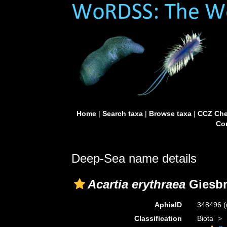
Home
|
Search taxa
|
Browse taxa
|
CCZ Che
Con
Deep-Sea name details
Acartia erythraea
Giesbr
AphiaID
348496
(
Classification
Biota