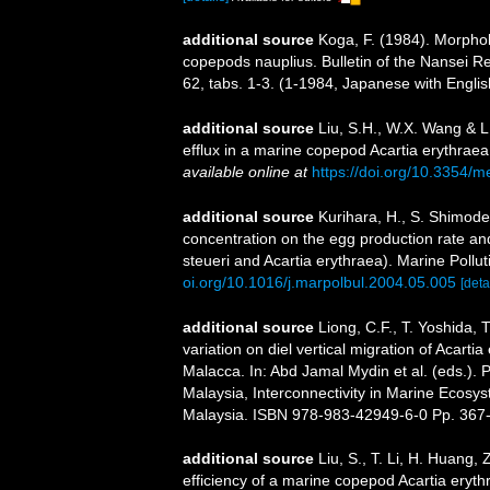
additional source
Koga, F. (1984). Morpholo
copepods nauplius. Bulletin of the Nansei R
62, tabs. 1-3. (1-1984, Japanese with Engli
additional source
Liu, S.H., W.X. Wang & L
efflux in a marine copepod Acartia erythrae
available online at
https://doi.org/10.3354/
additional source
Kurihara, H., S. Shimode
concentration on the egg production rate a
steueri and Acartia erythraea). Marine Pollut
oi.org/10.1016/j.marpolbul.2004.05.005
[deta
additional source
Liong, C.F., T. Yoshida, 
variation on diel vertical migration of Acartia
Malacca. In: Abd Jamal Mydin et al. (eds.).
Malaysia, Interconnectivity in Marine Ecosy
Malaysia. ISBN 978-983-42949-6-0 Pp. 367
additional source
Liu, S., T. Li, H. Huang
efficiency of a marine copepod Acartia erythr