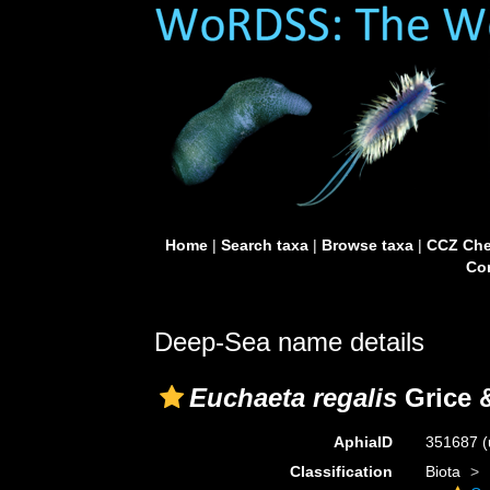
Home
|
Search taxa
|
Browse taxa
|
CCZ Che
Con
Deep-Sea name details
Euchaeta regalis
Grice 
AphiaID
351687
(
Classification
Biota