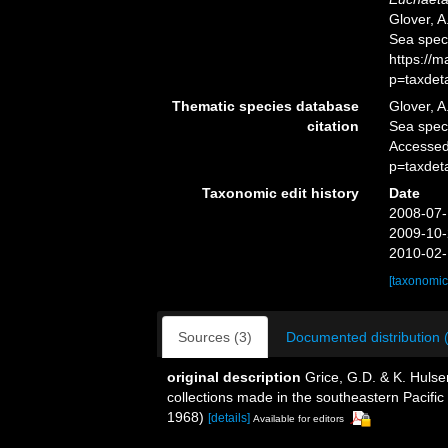
Glover, A
Sea spec
https://
p=taxdet
Thematic species database
Glover, A
citation
Sea spe
Accessed
p=taxdet
Taxonomic edit history
Date
2008-07-
2009-10-
2010-02-
[taxonomic
Sources (3)
Documented distribution 
original description
Grice, G.D. & K. Huls
collections made in the southeastern Pacific 
1968)
[details]
Available for editors