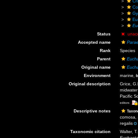
Cr
Co
Gy
Eu
Eu
Status
unac
Accepted name
Parae
Rank
Species
Parent
Euch
Original name
Eucha
Environment
marine,
b
Original description
Grice, G
midwater 
Pacific S
editors
Descriptive notes
Taxo
comosa, a
regalis
Taxonomic citation
Walter, T
Euchaeta