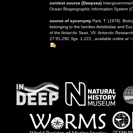
context source (Deepsea)
Intergovernmen
Ocean Biogeographic Information System (
source of synonymy
Park, T. (1978). Biol
belonging to the families Aetideidae and Euc
of the Antarctic Seas, VII. Antarctic Resea
27:91-290, figs. 1-222.
,
available online at
h