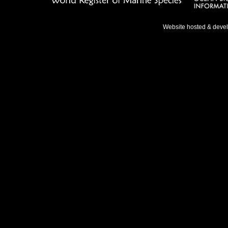
Website hosted & deve