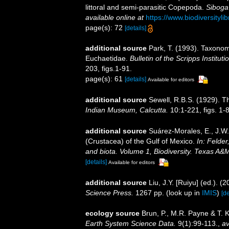
littoral and semi-parasitic Copepoda.
Siboga
available online at
https://www.biodiversity
page(s): 72
[details]
additional source
Park, T. (1993). Taxonom
Euchaetidae.
Bulletin of the Scripps Institut
203, figs.1-91.
page(s): 61
[details]
Available for editors
additional source
Sewell, R.B.S. (1929). 
Indian Museum, Calcutta.
10:1-221, figs. 1-8
additional source
Suárez-Morales, E., J.W
(Crustacea) of the Gulf of Mexico.
In: Felder
and biota. Volume 1, Biodiversity. Texas A&
[details]
Available for editors
additional source
Liu, J.Y. [Ruiyu] (ed.). (
Science Press.
1267 pp.
(look up in
IMIS
)
[de
ecology source
Brun, P., M.R. Payne & T. 
Earth System Science Data.
9(1):99-113.
,
av