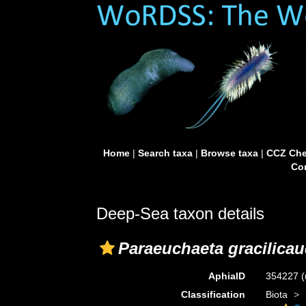
Home
|
Search taxa
|
Browse taxa
|
CCZ Che
Con
Deep-Sea taxon details
Paraeuchaeta gracilica
AphiaID
354227
(
Classification
Biota