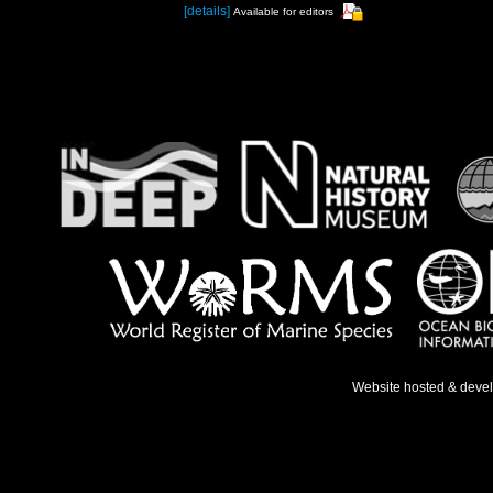
[details]
Available for editors
Website hosted & deve