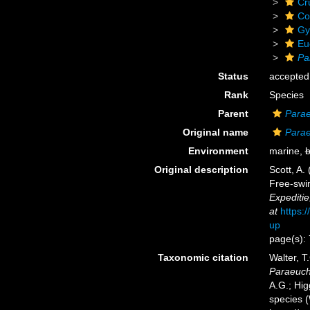
Cr
Co
Gy
Eu
Pa
Status
accepted
Rank
Species
Parent
Para
Original name
Parae
Environment
marine,
b
Original description
Scott, A.
Free-swim
Expediti
at
https:
up
page(s):
Taxonomic citation
Walter, T
Paraeuch
A.G.; Hig
species 