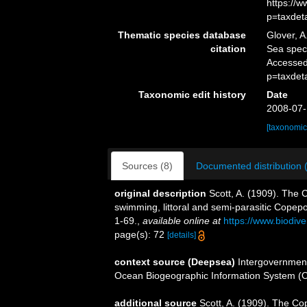
https://
p=taxdet
Thematic species database
Glover, A
citation
Sea spe
Accessed
p=taxdet
Taxonomic edit history
Date
2008-07-
[taxonomic
Sources (8)
Documented distribution 
original description
Scott, A. (1909). The 
swimming, littoral and semi-parasitic Copep
1-69.
,
available online at
https://www.biodiv
page(s): 72
[details]
context source (Deepsea)
Intergovernmen
Ocean Biogeographic Information System (
additional source
Scott, A. (1909). The Co