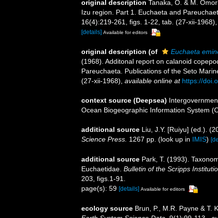
original description
Tanaka, O. & M. Omori
Izu region. Part 1. Euchaeta and Pareuchaeta
16(4):219-261, figs. 1-22, tab. (27-xii-1968)
[details]
Available for editors
original description
(of
Euchaeta emin
(1968). Additonal report on calanoid copepo
Pareuchaeta. Publications of the Seto Marine
(27-xii-1968)
,
available online at
https://doi
context source (Deepsea)
Intergovernmen
Ocean Biogeographic Information System (
additional source
Liu, J.Y. [Ruiyu] (ed.). (
Science Press.
1267 pp.
(look up in
IMIS
)
[de
additional source
Park, T. (1993). Taxonom
Euchaetidae.
Bulletin of the Scripps Institut
203, figs.1-91.
page(s): 59
[details]
Available for editors
ecology source
Brun, P., M.R. Payne & T. 