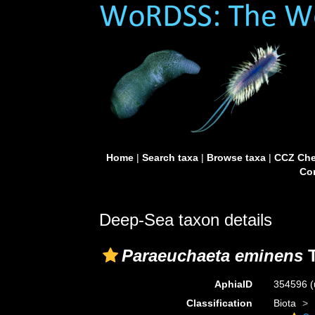
Home
|
Search taxa
|
Browse taxa
|
CCZ Che
Con
Deep-Sea taxon details
Paraeuchaeta eminens
T
AphiaID
354596
(
Classification
Biota