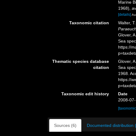
Marine Bi
1968)
,
av
[details]
Ava
Taxonomic citation
Walter, T
Paraeuch
Glover, A
Sea spec
https://
p=taxdet
Thematic species database
Glover, A
citation
Sea spe
1968. Ac
https://
p=taxdet
Taxonomic edit history
Date
2008-07-
[taxonomic
Sources (6)
Documented distribution 