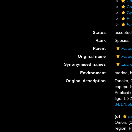
Cr
Co
Gy
Eu
Pa
Status
accepted
Rank
Species
Parent
Para
Original name
Para
Synonymised names
Euch
Environment
marine,
b
Original description
Tanaka, O
copepods
Publicati
figs. 1-22
34/1755
(of
E
Omori. (1
region. P