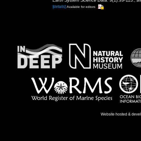
Earth System Science Data.
9(1):99-113.
,
av
[details]
Available for editors
Website hosted & deve