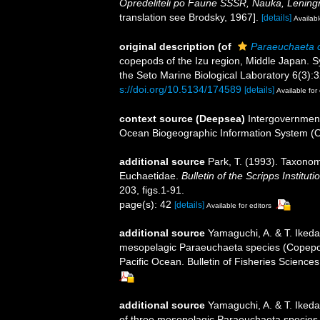
Opredeliteli po Faune SSSR, Nauka, Lening
translation see Brodsky, 1967].
[details]
Availabl
original description
(of
Paraeuchaeta 
copepods of the Izu region, Middle Japan. S
the Seto Marine Biological Laboratory 6(3):3
s://doi.org/10.5134/174589
[details]
Available for 
context source (Deepsea)
Intergovernmen
Ocean Biogeographic Information System (
additional source
Park, T. (1993). Taxonom
Euchaetidae.
Bulletin of the Scripps Institut
203, figs.1-91.
page(s): 42
[details]
Available for editors
additional source
Yamaguchi, A. & T. Ikeda.
mesopelagic Paraeuchaeta species (Copepoda
Pacific Ocean. Bulletin of Fisheries Sciences
additional source
Yamaguchi, A. & T. Ikeda
of three mesopelagic Paraeuchaeta species 