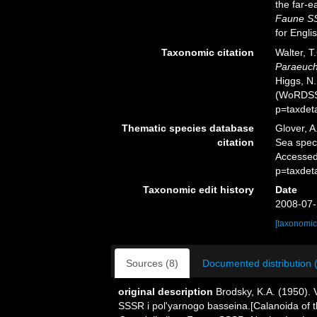
the far-e
Faune SS
for Engli
Taxonomic citation
Walter, T
Paraeuch
Higgs, N.
(WoRDSS)
p=taxdet
Thematic species database
Glover, A
citation
Sea spe
Accessed
p=taxdet
Taxonomic edit history
Date
2008-07-
[taxonomic
Sources (8)
Documented distribution 
original description
Brodsky, K.A. (1950).
SSSR i pol'yarnogo basseina.[Calanoida of t