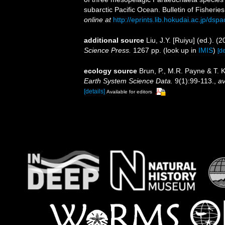
subarctic Pacific Ocean. Bulletin of Fisherie
online at
http://eprints.lib.hokudai.ac.jp/ds
additional source
Liu, J.Y. [Ruiyu] (ed.). (
Science Press.
1267 pp.
(look up in
IMIS
)
[de
ecology source
Brun, P., M.R. Payne & T. 
Earth System Science Data.
9(1):99-113.
,
av
[details]
Available for editors