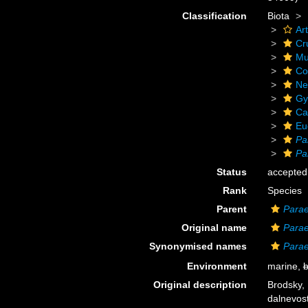
Classification
Biota
Ar
Cr
Mu
Co
Ne
Gy
Ca
Eu
Pa
Pa
Status
accepted
Rank
Species
Parent
Para
Original name
Parae
Synonymised names
Parae
Environment
marine,
b
Original description
Brodsky, 
dalnevos