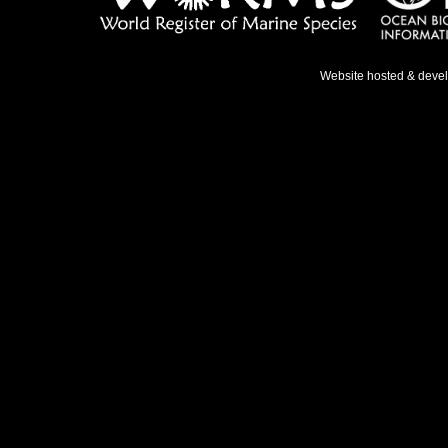
Website hosted & deve