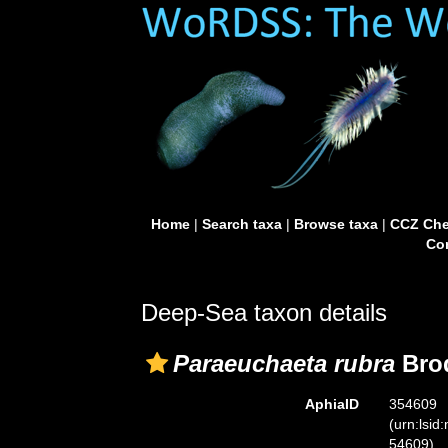
Home
|
Search taxa
|
Browse taxa
|
CCZ Che
Con
Deep-Sea taxon details
Paraeuchaeta rubra
Brod
AphiaID
354609
(urn:lsid
54609)