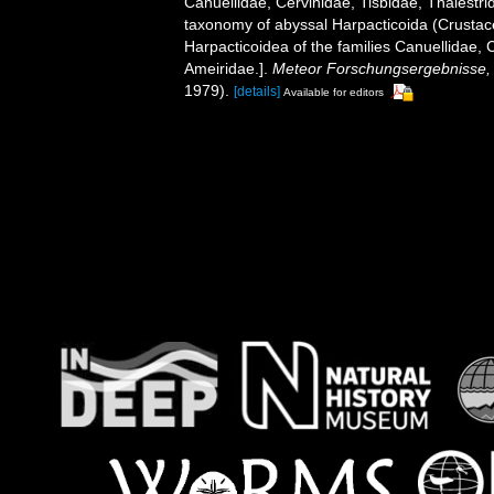
Canuellidae, Cervinidae, Tisbidae, Thalest
taxonomy of abyssal Harpacticoida (Crusta
Harpacticoidea of ​​the families Canuellidae,
Ameiridae.].
Meteor Forschungsergebnisse, R
1979).
[details]
Available for editors