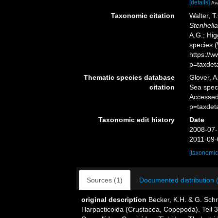
[details]
Ava
Taxonomic citation
Walter, T
Stenhelia
A.G.; Hig
species 
https://
p=taxdet
Thematic species database
Glover, A
citation
Sea spe
Accessed
p=taxdet
Taxonomic edit history
Date
2008-07-
2011-09-
[taxonomic
Sources (1)
Documented distribution 
original description
Becker, K.H. & G. Sch
Harpacticoida (Crustacea, Copepoda). Teil 