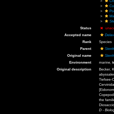
Cr
Co
Po
Mi
St
Status
unac
Accepted name
Delav
Rank
Species
Parent
Stenh
Original name
Stenh
Environment
marine,
b
Original description
Becker, 
abyssaler
Tiefsee-
Cervinida
[Eidonom
Copepoda
the famil
Diosacci
D - Biolog