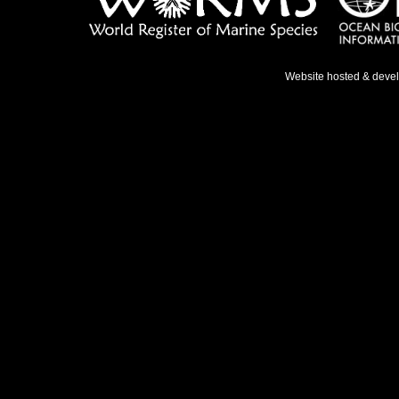
Website hosted & deve