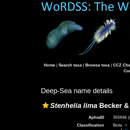
Home
|
Search taxa
|
Browse taxa
|
CCZ Che
Con
Deep-Sea name details
Stenhelia lima
Becker & 
AphiaID
355846
(
Classification
Biota