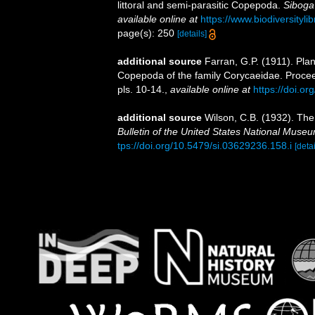
littoral and semi-parasitic Copepoda.
Siboga
available online at
https://www.biodiversity
page(s): 250
[details]
additional source
Farran, G.P. (1911). Pla
Copepoda of the family Corycaeidae. Procee
pls. 10-14.
,
available online at
https://doi.o
additional source
Wilson, C.B. (1932). Th
Bulletin of the United States National Muse
tps://doi.org/10.5479/si.03629236.158.i
[detai