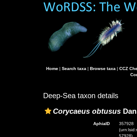
Home
|
Search taxa
|
Browse taxa
|
CCZ Che
Con
Deep-Sea taxon details
Corycaeus obtusus
Dana
AphiaID
357928
(urn:lsid
57928)