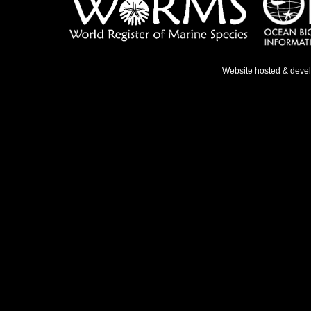
Website hosted & deve