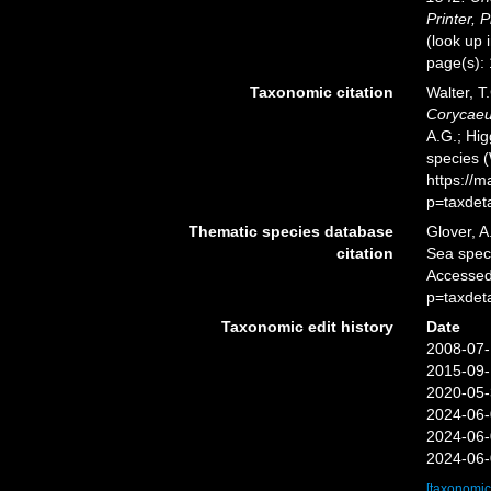
Printer, P
(look up 
page(s):
Taxonomic citation
Walter, T
Corycaeu
A.G.; Hig
species 
https://
p=taxdet
Thematic species database
Glover, A
citation
Sea spe
Accessed
p=taxdet
Taxonomic edit history
Date
2008-07-
2015-09-
2020-05-
2024-06-
2024-06-
2024-06-
[taxonomic