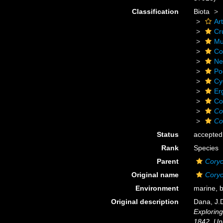
Classification
Biota
Ar
Cr
Mu
Co
Ne
Po
Cy
Er
Co
Co
Co
Status
accepted
Rank
Species
Parent
Cory
Original name
Coryc
Environment
marine, 
Original description
Dana, J.D
Exploring
1842. Un