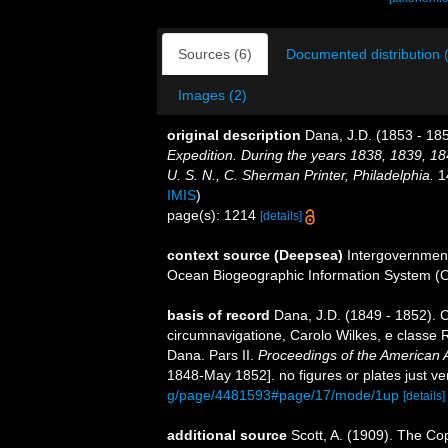
Sources (6)
Documented distribution 
Images (2)
original description
Dana, J.D. (1853 - 185
Expedition. During the years 1838, 1839, 1
U. S. N., C. Sherman Printer, Philadelphia.
14
IMIS
)
page(s): 1214
[details]
context source (Deepsea)
Intergovernmen
Ocean Biogeographic Information System (
basis of record
Dana, J.D. (1849 - 1852). 
circumnavigatione, Carolo Wilkes, e classe R
Dana. Pars II.
Proceedings of the American 
1848-May 1852]. no figures or plates just ve
g/page/4481593#page/17/mode/1up
[details]
additional source
Scott, A. (1909). The Co