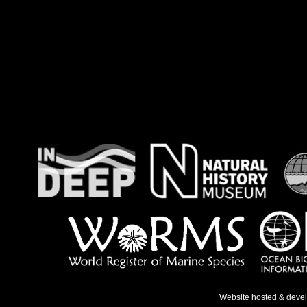
Website hosted & deve