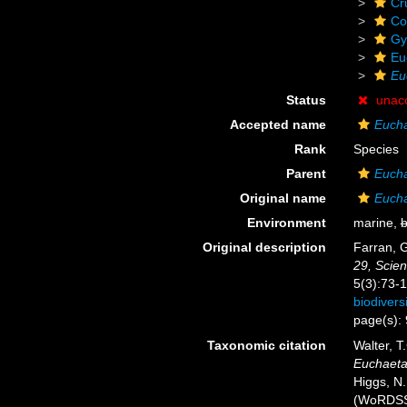
Cr
Co
Gy
Eu
Eu
Status
unac
Accepted name
Eucha
Rank
Species
Parent
Euch
Original name
Eucha
Environment
marine,
b
Original description
Farran, 
29, Scien
5(3):73-1
biodiver
page(s):
Taxonomic citation
Walter, T
Euchaeta 
Higgs, N.
(WoRDSS)