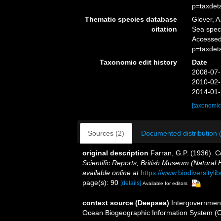
p=taxdet
Thematic species database
Glover, A
citation
Sea spe
Accessed
p=taxdet
Taxonomic edit history
Date
2008-07-
2010-02-
2014-01-
[taxonomic
Sources (2)
Documented distribution 
original description
Farran, G.P. (1936).
Scientific Reports, British Museum (Natural 
available online at
https://www.biodiversity
page(s): 90
[details]
Available for editors
context source (Deepsea)
Intergovernmen
Ocean Biogeographic Information System (