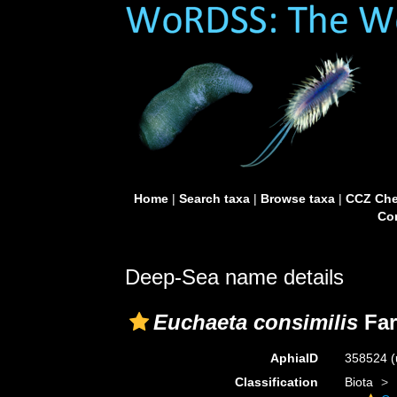
Home
|
Search taxa
|
Browse taxa
|
CCZ Che
Con
Deep-Sea name details
Euchaeta consimilis
Far
AphiaID
358524
(
Classification
Biota