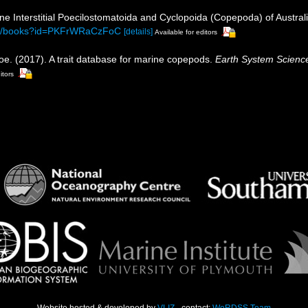
ine Interstitial Poecilostomatoida and Cyclopoida (Copepoda) of Austral
com/books?id=PKFrWRaCzFoC
[details]
Available for editors
oe. (2017). A trait database for marine copepods.
Earth System Scienc
itors