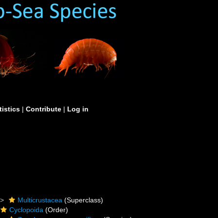
tistics
|
Contribute
|
Log in
Multicrustacea
(Superclass)
Cyclopoida
(Order)