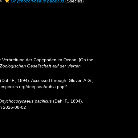
Onychocorycaeus pacificus
(Species)
ale Verbreitung der Copepoden im Ocean. [On the
oologischen Gesellschaft auf der vierten
(Dahl F., 1894). Accessed through: Glover, A.G.;
inespecies.org/deepsea/aphia.php?
Onychocorycaeus pacificus
(Dahl F., 1894).
on 2026-08-02