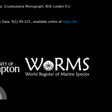
ia. Crustaceana Monograph, Brill, Leiden 9:1-
e Data.
9(1):99-113.
,
available online at
https://do