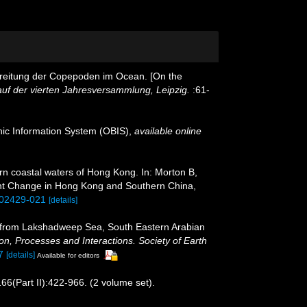
erbreitung der Copepoden im Ocean. [On the
uf der vierten Jahresversammlung, Leipzig.
:61-
c Information System (OBIS)
,
available online
n coastal waters of Hong Kong. In: Morton B,
ent Change in Hong Kong and Southern China,
202429-021
[details]
s from Lakshadweep Sea, South Eastern Arabian
n, Processes and Interactions. Society of Earth
7
[details]
Available for editors
66(Part II):422-966. (2 volume set).