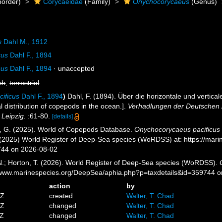
order)
Corycaeidae
(Family)
Onychocorycaeus
(Genus)
s
Dahl M., 1912
cus
Dahl F., 1894
cus
Dahl F., 1894
·
unaccepted
sh
,
terrestrial
ificus
Dahl F., 1894
)
Dahl, F. (1894). Über die horizontale und vertic
al distribution of copepods in the ocean.].
Verhadlungen der Deutschen Z
Leipzig.
:61-80.
[details]
ll, G. (2025). World of Copepods Database.
Onychocorycaeus pacificus
. (2025) World Register of Deep-Sea species (WoRDSS) at: https://mar
744 on 2026-08-02
 N.; Horton, T. (2026). World Register of Deep-Sea species (WoRDSS).
//www.marinespecies.org/DeepSea/aphia.php?p=taxdetails&id=359744 
action
by
9Z
created
Walter, T. Chad
6Z
changed
Walter, T. Chad
4Z
changed
Walter, T. Chad