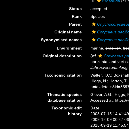
Ergasilida
(Sub
Status
accepted
Rank
Species
Parent
Onychocorycaeu
Original name
Corycaeus pacifi
Synonymised names
Corycaeus pacifi
Environment
marine,
brackish
,
fre
Original description
(of
Corycaeus pac
horizontal and vertic
Jahresversammlung, 
Taxonomic citation
Walter, T.C.; Boxsha
Higgs, N.; Horton, T
p=taxdetails&id=359
Thematic species
Glover, A.G.; Higgs,
database citation
Accessed at: https:
Taxonomic edit
Date
history
2008-07-15 14:41:4
2009-12-09 00:47:0
2015-09-19 11:45:5