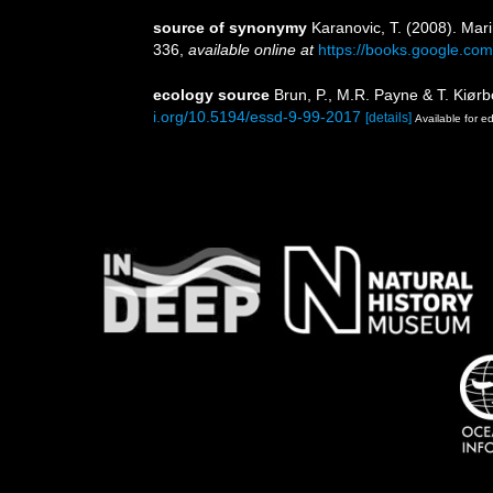
source of synonymy
Karanovic, T. (2008). Mar
336
,
available online at
https://books.google.
ecology source
Brun, P., M.R. Payne & T. Kiørb
i.org/10.5194/essd-9-99-2017
[details]
Available for ed