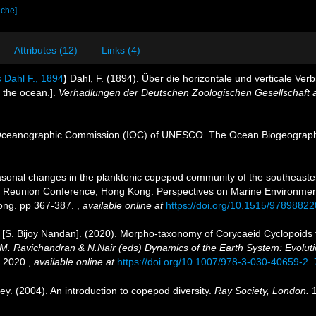
ache]
Attributes (12)
Links (4)
s
Dahl F., 1894
)
Dahl, F. (1894). Über die horizontale und verticale V
n the ocean.].
Verhadlungen der Deutschen Zoologischen Gesellschaft a
Oceanographic Commission (IOC) of UNESCO. The Ocean Biogeographi
onal changes in the planktonic copepod community of the southeaster
hop Reunion Conference, Hong Kong: Perspectives on Marine Environm
ong. pp 367-387.
,
available online at
https://doi.org/10.1515/9789882
 [S. Bijoy Nandan]. (2020). Morpho-taxonomy of Corycaeid Cyclopoid
 M. Ravichandran & N.Nair (eds) Dynamics of the Earth System: Evolutio
 2020.
,
available online at
https://doi.org/10.1007/978-3-030-40659-2_
ey. (2004). An introduction to copepod diversity.
Ray Society, London.
1