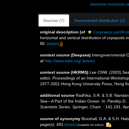
[taxonomic tree]
[clear c
Sources (7)
Documented distribution (2)
original description
(of
Corycaeus pacificu
horizontal and vertical distribution of copepods i
80.
[details]
context source (Deepsea)
Intergovernmental 
at
http://www.iobis.org/
[details]
context source (HKRMS)
Lee CNW. (2003).Seas
editor. Proceedings of an International Works
1977-2001.Hong Kong University Press, Hong K
additional source
Radhika, S.R. & S.B. Nandan
Sea—A Part of the Indian Ocean.
In: Pandey D.,
Scientists Series. Springer, Cham.
: 141-191. Apr
source of synonymy
Boxshall, G.A. & S.H. Hals
page(s): 491
[details]
Available for editors