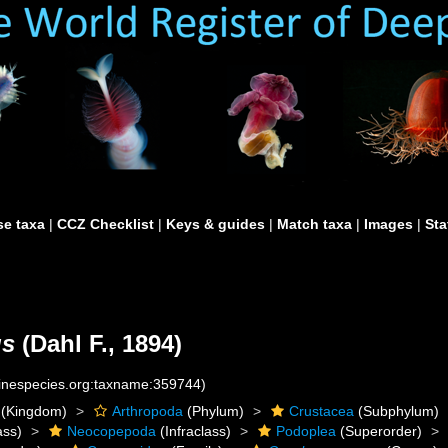
e taxa
|
CCZ Checklist
|
Keys & guides
|
Match taxa
|
Images
|
Sta
us
(Dahl F., 1894)
rinespecies.org:taxname:359744)
(Kingdom)
Arthropoda
(Phylum)
Crustacea
(Subphylum)
ass)
Neocopepoda
(Infraclass)
Podoplea
(Superorder)