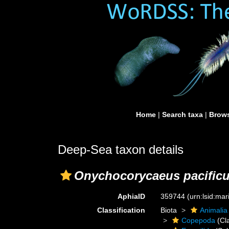
Home
|
Search taxa
|
Brows
Deep-Sea taxon details
Onychocorycaeus pacific
AphiaID
359744
(urn:lsid:ma
Classification
Biota
Animalia
Copepoda
(Cl