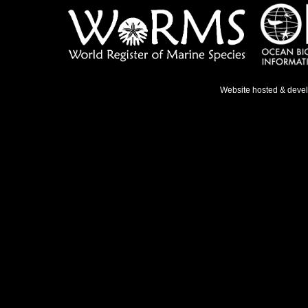
Website hosted & deve