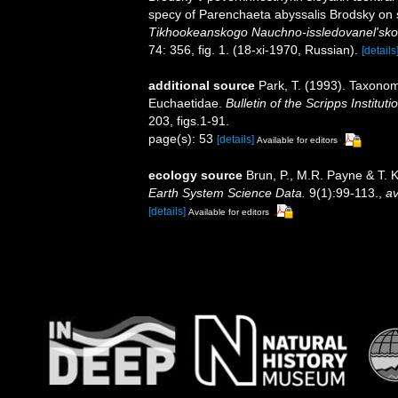
specy of Parenchaeta abyssalis Brodsky on su
Tikhookeanskogo Nauchno-issledovanel'skog
74: 356, fig. 1. (18-xi-1970, Russian).
[details
additional source
Park, T. (1993). Taxonom
Euchaetidae.
Bulletin of the Scripps Institut
203, figs.1-91.
page(s): 53
[details]
Available for editors
ecology source
Brun, P., M.R. Payne & T. 
Earth System Science Data.
9(1):99-113.
,
av
[details]
Available for editors