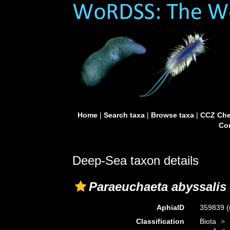
Home
|
Search taxa
|
Browse taxa
|
CCZ Che
Con
Deep-Sea taxon details
Paraeuchaeta abyssalis
AphiaID
359839
(
Classification
Biota