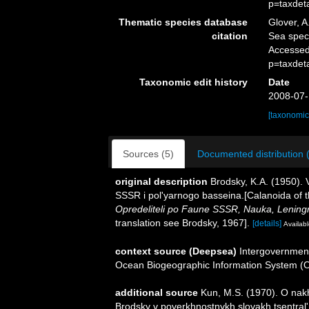
p=taxdet
Thematic species database
Glover, A
citation
Sea spe
Accessed
p=taxdet
Taxonomic edit history
Date
2008-07-
[taxonomic
Sources (5)
Documented distribution 
original description
Brodsky, K.A. (1950).
SSSR i pol'yarnogo basseina.[Calanoida of t
Opredeliteli po Faune SSSR, Nauka, Lening
translation see Brodsky, 1967].
[details]
Availabl
context source (Deepsea)
Intergovernmen
Ocean Biogeographic Information System (
additional source
Kun, M.S. (1970). O nak
Brodsky v poverkhnostnykh sloyakh tsentral'