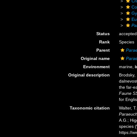
Cr
Co
Gy
Eu
Pa
Status
accepted
Rank
Species
Parent
Para
Original name
Parae
Environment
marine,
b
Original description
Brodsky, 
dalnevos
the far-e
Faune SS
for Engli
Taxonomic citation
Walter, T
Paraeuch
A.G.; Hig
species 
https://