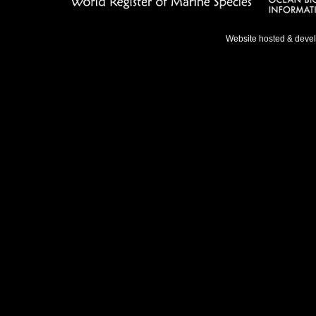
Website hosted & deve