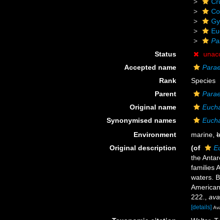
Cr
Co
Gy
Eu
Pa
Status
unac
Accepted name
Parae
Rank
Species
Parent
Para
Original name
Eucha
Synonymised names
Eucha
Environment
marine,
b
Original description
(of
E
the Antar
families 
waters. B
American
222.
,
ava
[details]
Ava