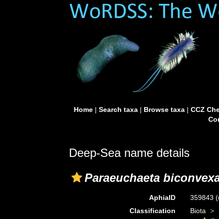
Home
|
Search taxa
|
Browse taxa
|
CCZ Che
Con
Deep-Sea name details
Paraeuchaeta biconvex
AphiaID
359843
(
Classification
Biota