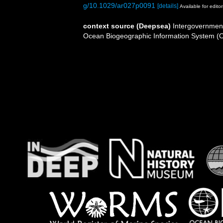
g/10.1029/ar027p0091
[details]
Available for editor
context source (Deepsea)
Intergovernmen
Ocean Biogeographic Information System (