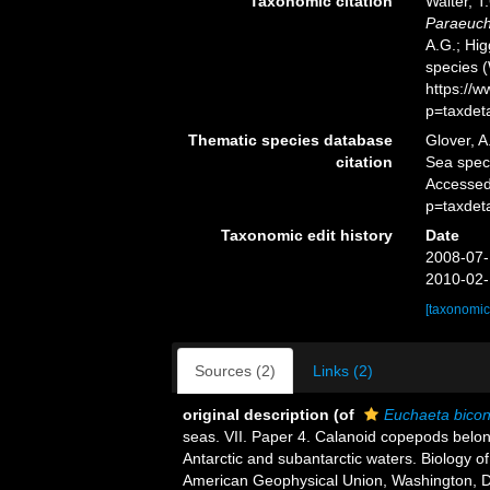
Taxonomic citation
Walter, T
Paraeuch
A.G.; Hig
species 
https://
p=taxdet
Thematic species database
Glover, A
citation
Sea spe
Accessed
p=taxdet
Taxonomic edit history
Date
2008-07-
2010-02-
[taxonomic
Sources (2)
Links (2)
original description
(of
Euchaeta bico
seas. VII. Paper 4. Calanoid copepods belon
Antarctic and subantarctic waters. Biology of
American Geophysical Union, Washington, DC