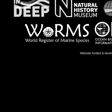
Website hosted & deve