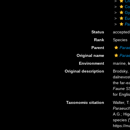
Cr
Co
Gy
Eu
Pa
Status
accepted
Rank
Species
Parent
Para
Original name
Parae
Environment
marine,
b
Original description
Brodsky, 
dalnevos
the far-e
Faune SS
for Engli
Taxonomic citation
Walter, T
Paraeuch
A.G.; Hig
species 
https://