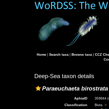
Home
|
Search taxa
|
Browse taxa
|
CCZ Che
Con
Deep-Sea taxon details
Paraeuchaeta birostrata
AphiaID
359844
(
Classification
Biota