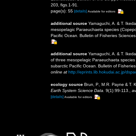
203, figs.1-91.
page(s): 55
[details]
Available for editors
additional source
Yamaguchi, A. & T. Ikeda.
mesopelagic Paraeuchaeta species (Copepoda
Pacific Ocean. Bulletin of Fisheries Sciences
additional source
Yamaguchi, A. & T. Ikeda
of three mesopelagic Paraeuchaeta species 
subarctic Pacific Ocean. Bulletin of Fisherie
online at
http://eprints.lib.hokudai.ac.jp/ds
ecology source
Brun, P., M.R. Payne & T. 
Earth System Science Data.
9(1):99-113.
,
av
[details]
Available for editors