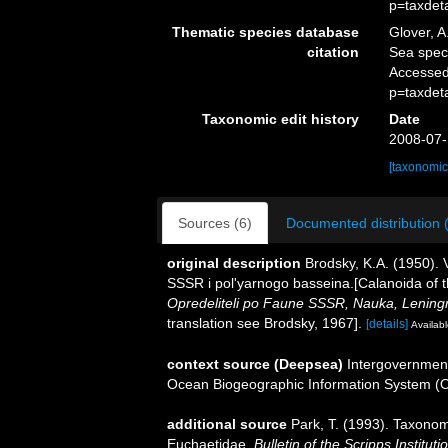
p=taxdet
Thematic species database
Glover, A
citation
Sea spe
Accessed
p=taxdet
Taxonomic edit history
Date
2008-07-
[taxonomic
Sources (6)
Documented distribution 
original description
Brodsky, K.A. (1950).
SSSR i pol'yarnogo basseina.[Calanoida of t
Opredeliteli po Faune SSSR, Nauka, Lening
translation see Brodsky, 1967].
[details]
Availabl
context source (Deepsea)
Intergovernmen
Ocean Biogeographic Information System (
additional source
Park, T. (1993). Taxonom
Euchaetidae.
Bulletin of the Scripps Institut