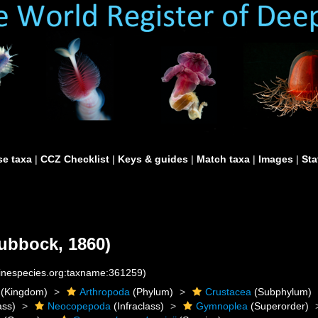
e taxa
|
CCZ Checklist
|
Keys & guides
|
Match taxa
|
Images
|
Sta
ubbock, 1860)
rinespecies.org:taxname:361259)
(Kingdom)
Arthropoda
(Phylum)
Crustacea
(Subphylum)
ass)
Neocopepoda
(Infraclass)
Gymnoplea
(Superorder)