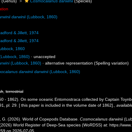
s
(Genus)
Cosmocalanus darwinii
(Species)
ation
winii darwinii
(Lubbock, 1860)
adford & Jillett, 1974
adford & Jillett, 1974
ubbock, 1860
(Lubbock, 1860)
·
unaccepted
rwini
(Lubbock, 1860)
·
alternative representation
(Spelling variation)
calanus darwinii darwinii
(Lubbock, 1860)
sh
,
terrestrial
60 - 1862). On some oceanic Entomostraca collected by Captain Toyn
, pl. 29. [ this paper is included in the volume date of 1862].
,
availabl
ll, G. (2026). World of Copepods Database.
Cosmocalanus darwinii
(Lub
T. (2026) World Register of Deep-Sea species (WoRDSS) at: https://w
259 on 2026-07-05