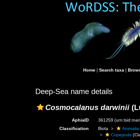
Home
|
Search taxa
|
Brows
Deep-Sea name details
Cosmocalanus darwinii
(L
AphiaID
361259
(urn:lsid:ma
Classification
Biota
Animalia
Copepoda
(Cl