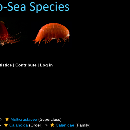
tistics
|
Contribute
|
Log in
Multicrustacea
(Superclass)
Calanoida
(Order)
Calanidae
(Family)