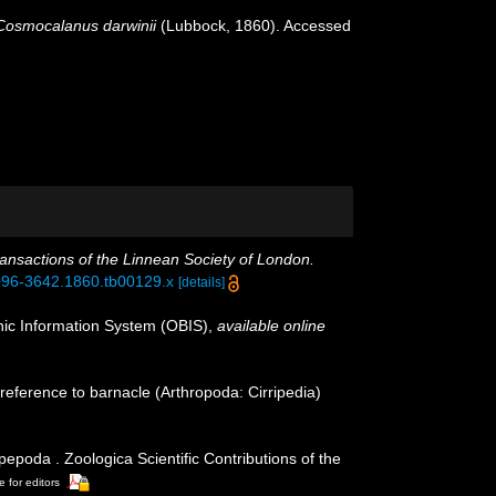
Cosmocalanus darwinii
(Lubbock, 1860). Accessed
ansactions of the Linnean Society of London.
.1096-3642.1860.tb00129.x
[details]
c Information System (OBIS)
,
available online
reference to barnacle (Arthropoda: Cirripedia)
poda . Zoologica Scientific Contributions of the
e for editors