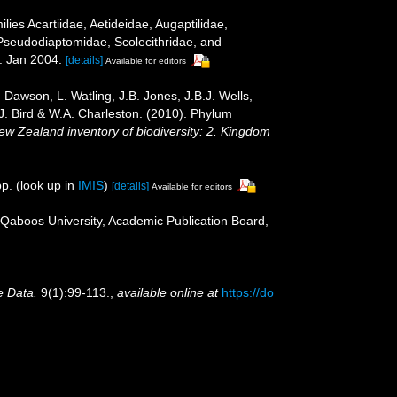
ies Acartiidae, Aetideidae, Augaptilidae,
Pseudodiaptomidae, Scolecithridae, and
 Jan 2004.
[details]
Available for editors
Dawson, L. Watling, J.B. Jones, J.B.J. Wells,
.J. Bird & W.A. Charleston. (2010). Phylum
New Zealand inventory of biodiversity: 2. Kingdom
p.
(look up in
IMIS
)
[details]
Available for editors
 Qaboos University, Academic Publication Board,
e Data.
9(1):99-113.
,
available online at
https://do