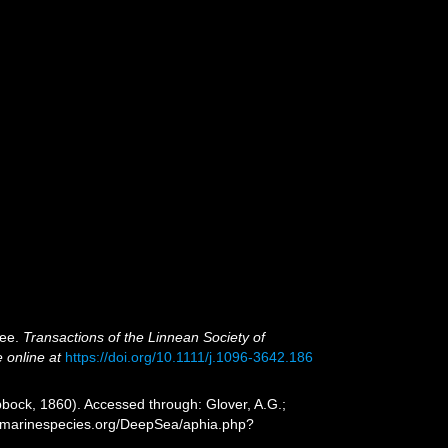
bee.
Transactions of the Linnean Society of
e online at
https://doi.org/10.1111/j.1096-3642.186
bock, 1860). Accessed through: Glover, A.G.;
ww.marinespecies.org/DeepSea/aphia.php?