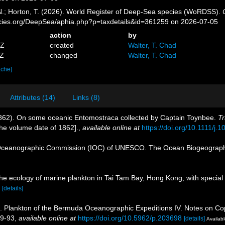
 N.; Horton, T. (2026). World Register of Deep-Sea species (WoRDSS).
pecies.org/DeepSea/aphia.php?p=taxdetails&id=361259 on 2026-07-05
action
by
9Z
created
Walter, T. Chad
5Z
changed
Walter, T. Chad
ache]
Attributes (14)
Links (8)
1862). On some oceanic Entomostraca collected by Captain Toynbee.
Tr
 the volume date of 1862].
,
available online at
https://doi.org/10.1111/j
Oceanographic Commission (IOC) of UNESCO. The Ocean Biogeographi
he ecology of marine plankton in Tai Tam Bay, Hong Kong, with special 
[details]
). Plankton of the Bermuda Oceanographic Expeditions IV. Notes on Cope
89-93
,
available online at
https://doi.org/10.5962/p.203698
[details]
Availabl