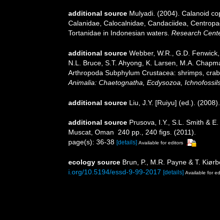
additional source
Mulyadi. (2004). Calanoid cop
Calanidae, Calocalnidae, Candaciidea, Centropa
Tortanidae in Indonesian waters.
Research Center
additional source
Webber, W.R., G.D. Fenwick, 
N.L. Bruce, S.T. Ahyong, K. Larsen, M.A. Chapman
Arthropoda Subphylum Crustacea: shrimps, crabs,
Animalia: Chaetognatha, Ecdysozoa, Ichnofossils
additional source
Liu, J.Y. [Ruiyu] (ed.). (2008
additional source
Prusova, I.Y., S.L. Smith & 
Muscat, Oman 240 pp., 240 figs. (2011).
page(s): 36-38
[details]
Available for editors
ecology source
Brun, P., M.R. Payne & T. Kiørb
i.org/10.5194/essd-9-99-2017
[details]
Available for ed