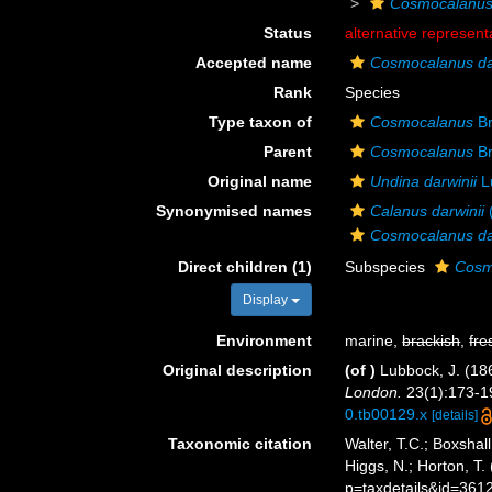
Cosmocalanu
Status
alternative represent
Accepted name
Cosmocalanus dar
Rank
Species
Type taxon of
Cosmocalanus
Br
Parent
Cosmocalanus
Br
Original name
Undina darwinii
L
Synonymised names
Calanus darwinii
Cosmocalanus da
Direct children (1)
Subspecies
Cosmo
Display
Environment
marine,
brackish
,
fre
Original description
(of
)
Lubbock, J. (18
London.
23(1):173-191
0.tb00129.x
[details]
Taxonomic citation
Walter, T.C.; Boxsha
Higgs, N.; Horton, 
p=taxdetails&id=361