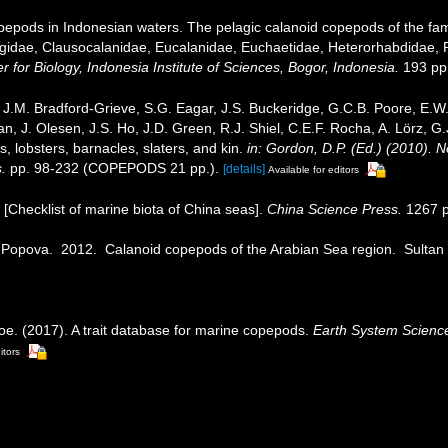
epods in Indonesian waters. The pelagic calanoid copepods of the famil
gidae, Clausocalanidae, Eucalanidae, Euchaetidae, Heterorhabdidae, 
 for Biology, Indonesia Institute of Sciences, Bogor, Indonesia.
193 pp.
J.M. Bradford-Grieve, S.G. Eagar, J.S. Buckeridge, G.C.B. Poore, E.W. 
, J. Olesen, J.S. Ho, J.D. Green, R.J. Shiel, C.E.F. Rocha, A. Lörz, G
 lobsters, barnacles, slaters, and kin.
in: Gordon, D.P. (Ed.) (2010). 
.
pp. 98-232 (COPEPODS 21 pp.).
[details]
Available for editors
). [Checklist of marine biota of China seas].
China Science Press.
1267 p
E. Popova. 2012. Calanoid copepods of the Arabian Sea region. Sultan
oe. (2017). A trait database for marine copepods.
Earth System Scienc
itors