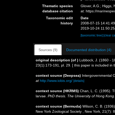
Thematic species
Glover, A.G.; Higgs,
database citation
at: https://marines
Taxonomic edit
Date
history
2008-07-15 14:41:4
2019-10-24 11:50:2
[taxonomic tree]
[clear c
Sources (9)
Documented distribution (4)
original description
(of
)
Lubbock, J. (1860 - 
23(1):173-191, pl. 29. [ this paper is included in
context source (Deepsea)
Intergovernmental 
at
http://www.iobis.org/
[details]
context source (HKRMS)
Chan, L. C. (1995). T
larvae.
PhD thesis. The University of Hong Kong.
context source (Bermuda)
Wilson, C. B. (1936
New York Zoological Society , New York, 21(7): 