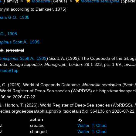
e
(Family)
Monacilla
(Genus)
Monacilla semispina
(Specie
onym according to Damkaer, 1975)
ars G.O., 1905
O., 1905
spinus
Scott A., 1909
sh
,
terrestrial
emispinus
Scott A., 1909
)
Scott, A. (1909). The Copepoda of the Siboga 
poda.
Siboga Expeditie, Monograph, Leiden.
29:1-323, pls. 1-69.
,
availa
/mode/1up
ll, G. (2025). World of Copepods Database.
Monacilla semispina
(Scott 
) World Register of Deep-Sea species (WoRDSS) at: https://marinespe
136 on 2026-07-22
 N.; Horton, T. (2026). World Register of Deep-Sea species (WoRDSS).
pecies.org/deepsea/aphia.php?p=taxdetails&id=364136 on 2026-07-22
action
by
5Z
created
Walter, T. Chad
3Z
changed
Walter, T. Chad