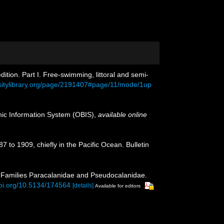
tion. Part I. Free-swimming, littoral and semi-
rsitylibrary.org/page/2191407#page/11/mode/1up
c Information System (OBIS)
,
available online
 to 1909, chiefly in the Pacific Ocean. Bulletin
I. Families Paracalanidae and Pseudocalanidae.
doi.org/10.5134/174564
[details]
Available for editors