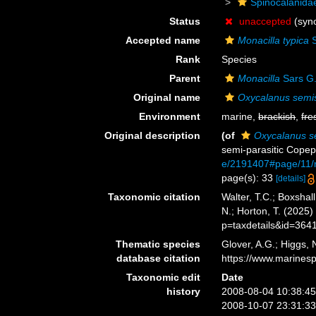
Spinocalanida
Status
unaccepted
(syn
Accepted name
Monacilla typica
S
Rank
Species
Parent
Monacilla
Sars G.
Original name
Oxycalanus semi
Environment
marine,
brackish
,
fre
Original description
(of
Oxycalanus s
semi-parasitic Cope
e/2191407#page/11
page(s): 33
[details]
Taxonomic citation
Walter, T.C.; Boxsha
N.; Horton, T. (2025
p=taxdetails&id=364
Thematic species
Glover, A.G.; Higgs,
database citation
https://www.marines
Taxonomic edit
Date
history
2008-08-04 10:38:4
2008-10-07 23:31:3