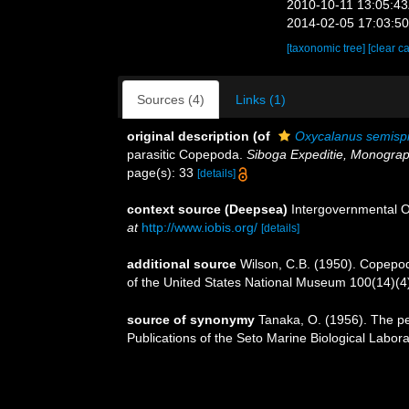
2010-10-11 13:05:4
2014-02-05 17:03:5
[taxonomic tree]
[clear c
Sources (4)
Links (1)
original description
(of
Oxycalanus semisp
parasitic Copepoda.
Siboga Expeditie, Monograp
page(s): 33
[details]
context source (Deepsea)
Intergovernmental 
at
http://www.iobis.org/
[details]
additional source
Wilson, C.B. (1950). Copepods
of the United States National Museum 100(14)(4):
source of synonymy
Tanaka, O. (1956). The pe
Publications of the Seto Marine Biological Labora