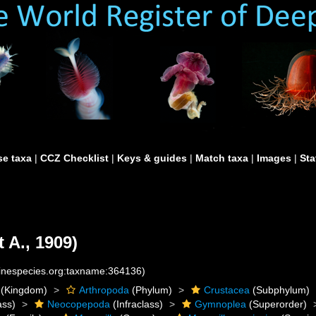
e taxa
|
CCZ Checklist
|
Keys & guides
|
Match taxa
|
Images
|
Sta
 A., 1909)
rinespecies.org:taxname:364136)
(Kingdom)
Arthropoda
(Phylum)
Crustacea
(Subphylum)
ass)
Neocopepoda
(Infraclass)
Gymnoplea
(Superorder)