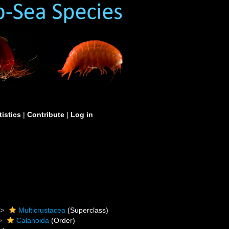
tistics
|
Contribute
|
Log in
Multicrustacea
(Superclass)
Calanoida
(Order)