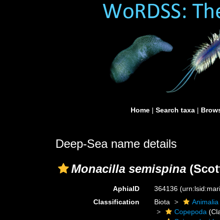
Home
|
Search taxa
|
Brows
Deep-Sea name details
Monacilla semispina
(Scott
AphiaID
364136
(urn:lsid:ma
Classification
Biota
Animalia
Copepoda
(Cl