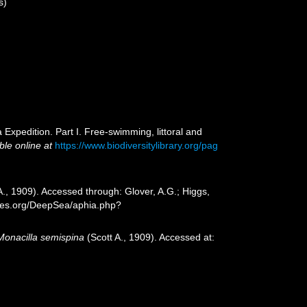
s)
Expedition. Part I. Free-swimming, littoral and
ble online at
https://www.biodiversitylibrary.org/pag
A., 1909). Accessed through: Glover, A.G.; Higgs,
cies.org/DeepSea/aphia.php?
Monacilla semispina
(Scott A., 1909). Accessed at: