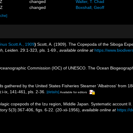
3Z
changed
Walter, T. Chad
0Z
changed
Boxshall, Geoff
ache]
inus
Scott A., 1909
)
Scott, A. (1909). The Copepoda of the Siboga Expedi
h, Leiden.
29:1-323, pls. 1-69.
,
available online at
https://www.biodive
Oceanographic Commission (IOC) of UNESCO. The Ocean Biogeographi
 gathered by the United States Fisheries Steamer 'Albatross' from 1887
i-ix, 141-461, pls. 2-36.
[details]
Available for editors
lagic copepods of the Izu region, Middle Japan. Systematic account I
tory 5(3):367-406, figs. 6-22. (20-xii-1956)
,
available online at
https://