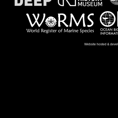
Website hosted & deve