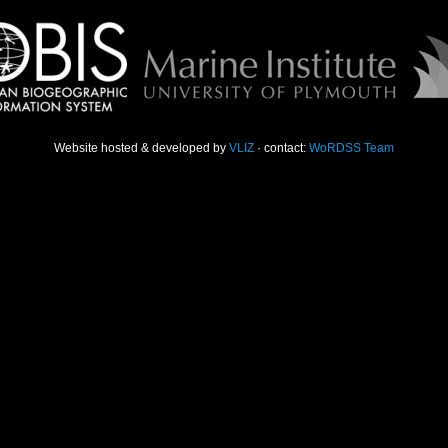
Website hosted & developed by
VLIZ
· contact:
WoRDSS Team