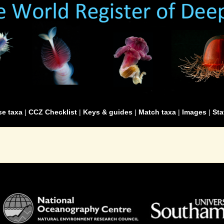
e taxa
|
CCZ Checklist
|
Keys & guides
|
Match taxa
|
Images
|
Sta