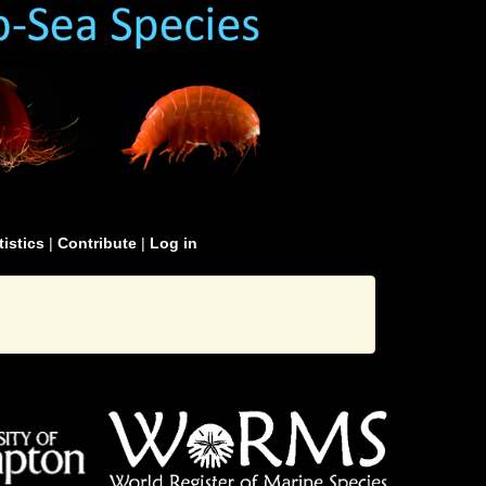
tistics
|
Contribute
|
Log in