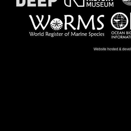
Website hosted & deve