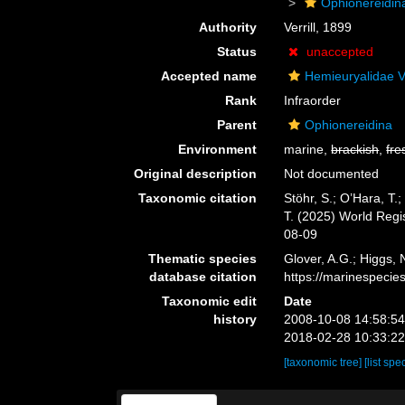
Ophionereidin
Authority
Verrill, 1899
Status
unaccepted
Accepted name
Hemieuryalidae Ve
Rank
Infraorder
Parent
Ophionereidina
Environment
marine,
brackish
,
fre
Original description
Not documented
Taxonomic citation
Stöhr, S.; O’Hara, T
T. (2025) World Reg
08-09
Thematic species
Glover, A.G.; Higgs,
database citation
https://marinespeci
Taxonomic edit
Date
history
2008-10-08 14:58:5
2018-02-28 10:33:2
[taxonomic tree]
[list spe