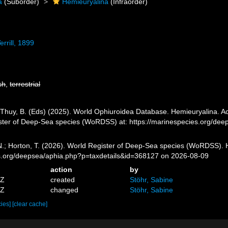
a
(Suborder)
Hemieuryalina
(Infraorder)
rrill, 1899
sh
,
terrestrial
.; Thuy, B. (Eds) (2025). World Ophiuroidea Database. Hemieuryalina. Ac
ister of Deep-Sea species (WoRDSS) at: https://marinespecies.org/de
 N.; Horton, T. (2026). World Register of Deep-Sea species (WoRDSS). 
es.org/deepsea/aphia.php?p=taxdetails&id=368127 on 2026-08-09
action
by
4Z
created
Stöhr, Sabine
2Z
changed
Stöhr, Sabine
cies]
[clear cache]