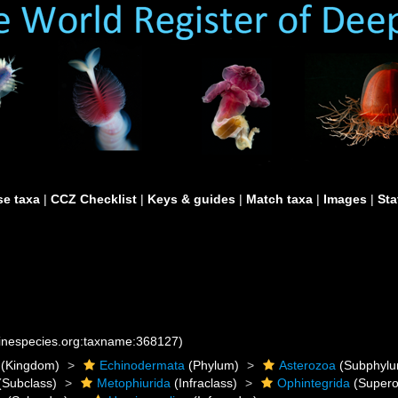
e taxa
|
CCZ Checklist
|
Keys & guides
|
Match taxa
|
Images
|
Sta
rinespecies.org:taxname:368127)
(Kingdom)
Echinodermata
(Phylum)
Asterozoa
(Subphylu
(Subclass)
Metophiurida
(Infraclass)
Ophintegrida
(Supero