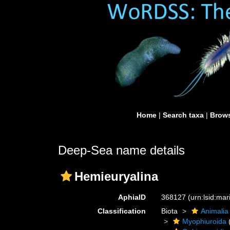
Home
|
Search taxa
|
Brows
Deep-Sea name details
Hemieuryalina
AphiaID
368127
(urn:lsid:ma
Classification
Biota
Animalia
Myophiuroida