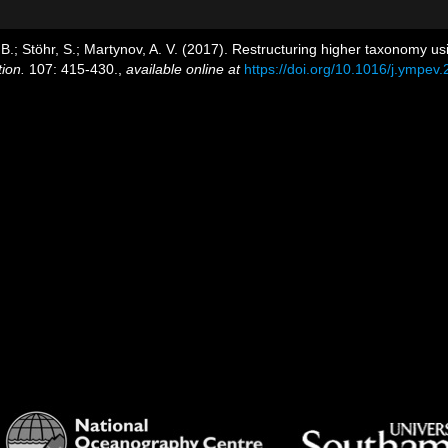
y, B.; Stöhr, S.; Martynov, A. V. (2017). Restructuring higher taxonomy 
ion.
107: 415-430.
,
available online at
https://doi.org/10.1016/j.ympev