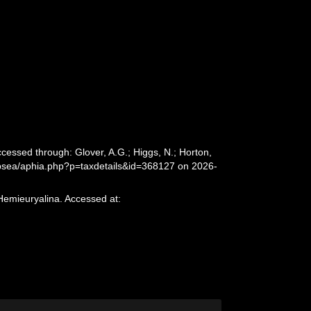
cessed through: Glover, A.G.; Higgs, N.; Horton,
epsea/aphia.php?p=taxdetails&id=368127 on 2026-
Hemieuryalina. Accessed at: