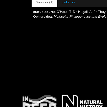
Sources (1)
Links (2)
status source
O'Hara, T. D.; Hugall, A. F.; Thu
Ophiuroidea.
Molecular Phylogenetics and Evolut