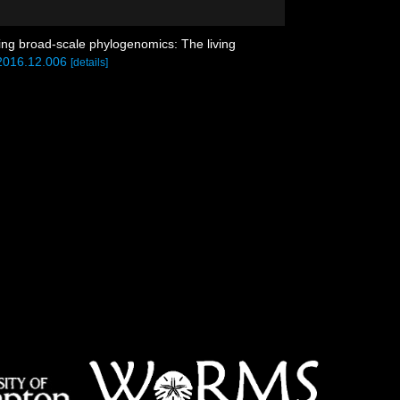
using broad-scale phylogenomics: The living
.2016.12.006
[details]