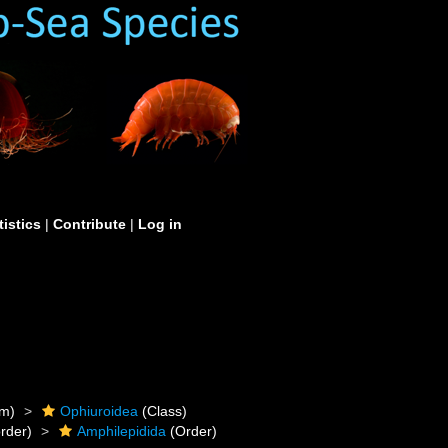
tistics
|
Contribute
|
Log in
m)
Ophiuroidea
(Class)
rder)
Amphilepidida
(Order)