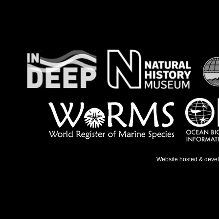
Website hosted & deve