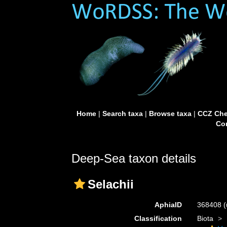
Home
|
Search taxa
|
Browse taxa
|
CCZ Che
Con
Deep-Sea taxon details
Selachii
AphiaID
368408
(
Classification
Biota