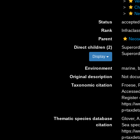
Ve
Ch
Ne
Status
accepted
Rank
Infraclas
Parent
Neose
Direct children (2)
Superor
Superor
Display
Environment
marine, b
Original description
Not doc
Taxonomic citation
Froese, R
Accessed 
Register
https://
p=taxdet
Thematic species database
Glover, A
citation
Sea spec
https://
p=taxdet