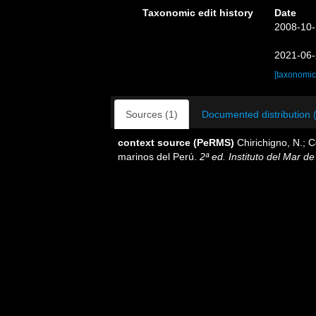
Taxonomic edit history
Date
2008-10-
2021-06-
[taxonomic
Sources (1)
Documented distribution 
context source (PeRMS)
Chirichigno, N.; 
marinos del Perú.
2ª ed. Instituto del Mar d