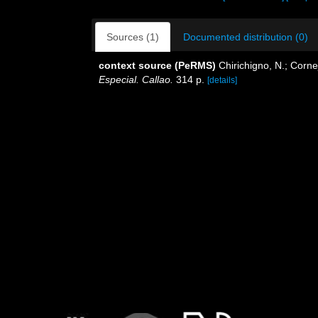
Sources (1)
Documented distribution (0)
context source (PeRMS)
Chirichigno, N.; Corn
Especial. Callao.
314 p.
[details]