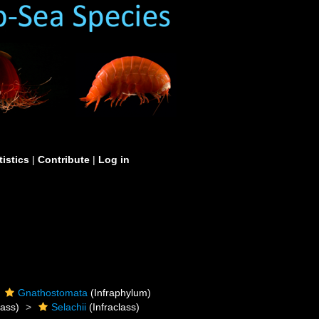
tistics
|
Contribute
|
Log in
Gnathostomata
(Infraphylum)
ass)
Selachii
(Infraclass)