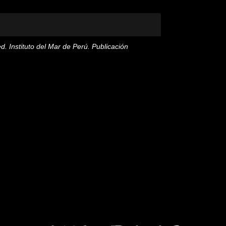
ed. Instituto del Mar de Perú. Publicación