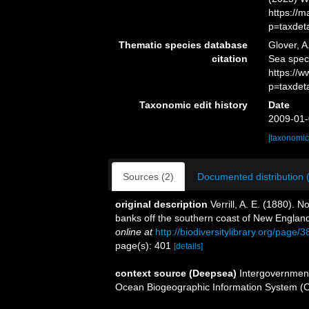
https://
p=taxdet
Thematic species database
Glover, A
citation
Sea spe
https://
p=taxdet
Taxonomic edit history
Date
2009-01-
[taxonomic
Sources (2)
Documented distribution 
original description
Verrill, A. E. (1880).
banks off the southern coast of New Englan
online at
http://biodiversitylibrary.org/page
page(s): 401
[details]
context source (Deepsea)
Intergovernmen
Ocean Biogeographic Information System (