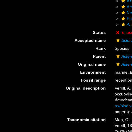
As
Am
Ne
Fo
As
Status
unac
Accepted name
Scler
Rank
Species
Parent
Aster
Original name
Aster
Environment
marine,
b
Fossil range
recent on
Original description
Verrill, 
occupying
American
p://biodi
page(s):
Taxonomic citation
Mah, C.L
Verrill, 
(2025) W