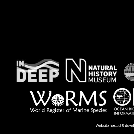
Website hosted & deve