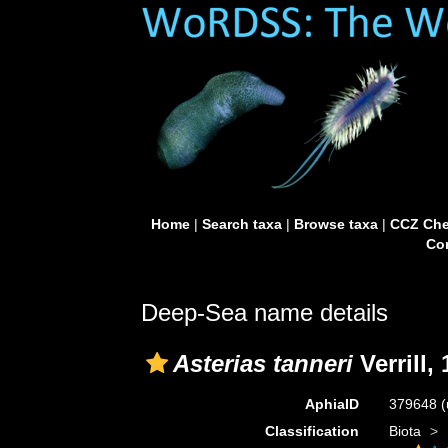
Home
|
Search taxa
|
Browse taxa
|
CCZ Che
Con
Deep-Sea name details
Asterias tanneri
Verrill,
AphiaID
379648
(
Classification
Biota