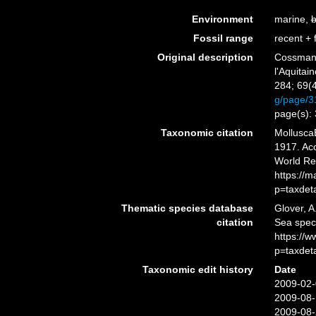
Environment
marine,
b
Fossil range
recent + f
Original description
Cossmann
l'Aquitai
284; 69(4
g/page/
page(s):
Taxonomic citation
Mollusca
1917. Acc
World Re
https://
p=taxdet
Thematic species database
Glover, A
citation
Sea spec
https://
p=taxdet
Taxonomic edit history
Date
2009-02-
2009-08-
2009-08-