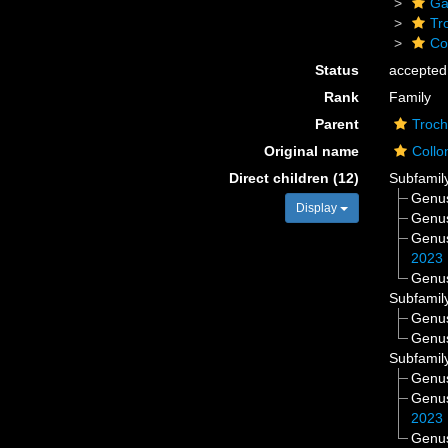
Ga
Tr
Co
Status
accepted
Rank
Family
Parent
Troch
Original name
Collo
Direct children (12)
Subfamil
Genu
Display
Genu
Genu
2023
Genu
Subfamil
Genu
Genu
Subfamil
Genu
Genu
2023
Genu