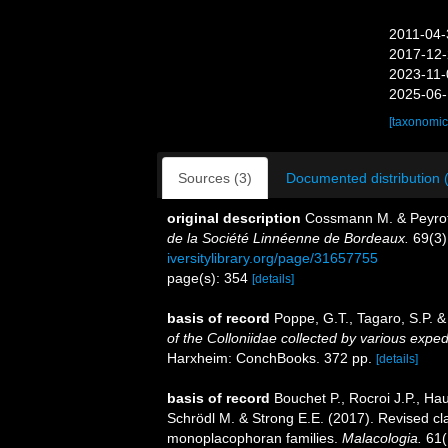
2011-04-
2017-12-
2023-11-
2025-06-
[taxonomic
Sources (3)
Documented distribution 
original description
Cossmann M. & Peyrot 
de la Société Linnéenne de Bordeaux.
69(3)
iversitylibrary.org/page/31657755
page(s): 354
[details]
basis of record
Poppe, G.T., Tagaro, S.P. &
of the Colloniidae collected by various exped
Harxheim: ConchBooks. 372 pp.
[details]
basis of record
Bouchet P., Rocroi J.P., Hau
Schrödl M. & Strong E.E. (2017). Revised cla
monoplacophoran families.
Malacologia.
61(