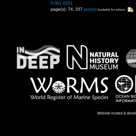
0.061.0201
page(s): 74, 337
[details]
Available for editors
Website hosted & deve