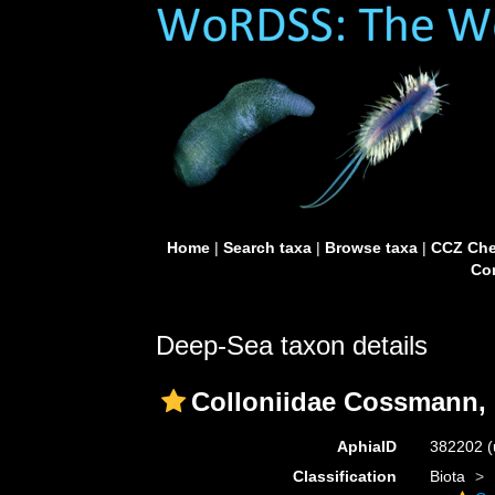
Home
|
Search taxa
|
Browse taxa
|
CCZ Che
Con
Deep-Sea taxon details
Colloniidae Cossmann,
AphiaID
382202
(
Classification
Biota