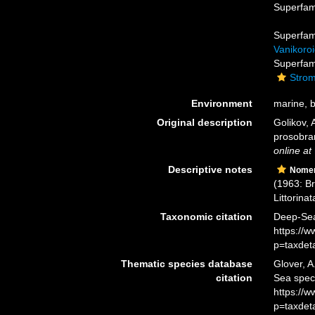
Superfam
Superfam
Vanikoroi
Superfam
Strom
Environment
marine, br
Original description
Golikov, 
prosobra
online at
Descriptive notes
Nomen
(1963: B
Littorinata
Taxonomic citation
Deep-Sea 
https://
p=taxdet
Thematic species database
Glover, A
citation
Sea spec
https://
p=taxdet