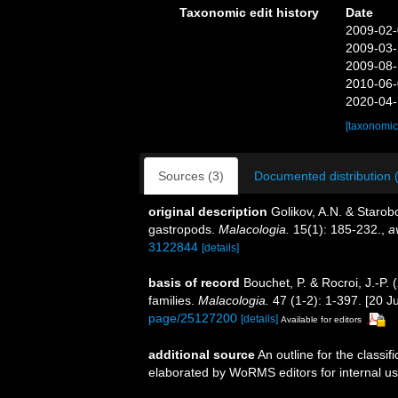
Taxonomic edit history
Date
2009-02-
2009-03-
2009-08-
2010-06-
2020-04-
[taxonomic
Sources (3)
Documented distribution 
original description
Golikov, A.N. & Starob
gastropods.
Malacologia.
15(1): 185-232.
,
a
3122844
[details]
basis of record
Bouchet, P. & Rocroi, J.-P.
families.
Malacologia.
47 (1-2): 1-397. [20 Ju
page/25127200
[details]
Available for editors
additional source
An outline for the classi
elaborated by WoRMS editors for internal us