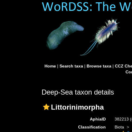
Home
|
Search taxa
|
Browse taxa
|
CCZ Che
Con
Deep-Sea taxon details
Littorinimorpha
AphiaID
382213
(
Classification
Biota