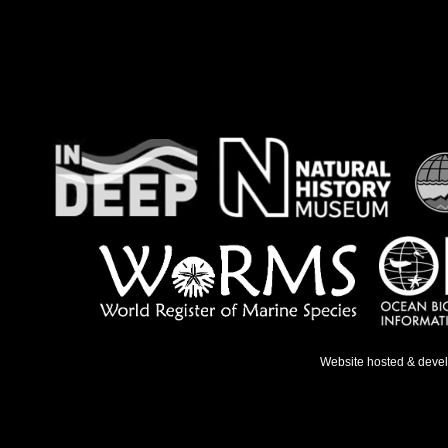
Website hosted & deve