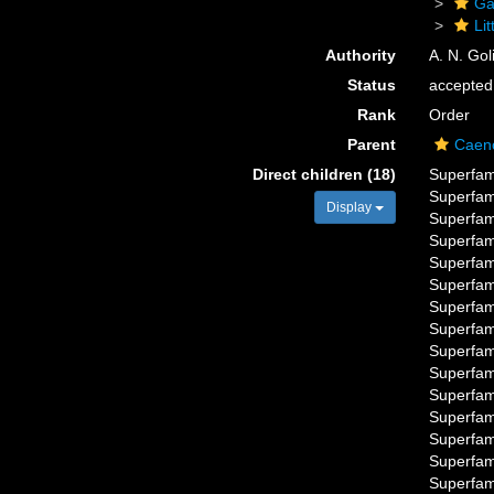
Ga
Li
Authority
A. N. Gol
Status
accepted
Rank
Order
Parent
Caen
Direct children (18)
Superfam
Superfam
Display
Superfam
Superfam
Superfam
Superfam
Superfam
Superfam
Superfam
Superfam
Superfam
Superfam
Superfam
Superfam
Superfam