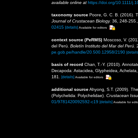
available online at
https://doi.org/10.1111/j
taxonomy source
Poore, G. C. B. (2016).
Journal of Crustacean Biology.
36, 248-255.
02415
[details]
Available for editors
context source (PeRMS)
Moscoso, V. (201
del Perú.
Boletín Instituto del Mar del Perú.
2
pe.gob.pe/handle/20.500.12958/2190
[details
basis of record
Chan, T.-Y. (2010). Annotat
Decapoda: Astacidea, Glypheidea, Achelata,
181.
[details]
Available for editors
additional source
Ahyong, S.T. (2009). The
(Polychelida: Polychelidae).
Crustacean Issu
01/9781420092592-c19
[details]
Available for edit