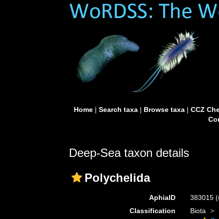
Home
|
Search taxa
|
Browse taxa
|
CCZ Che
Con
Deep-Sea taxon details
Polychelida
AphiaID
383015
(
Classification
Biota