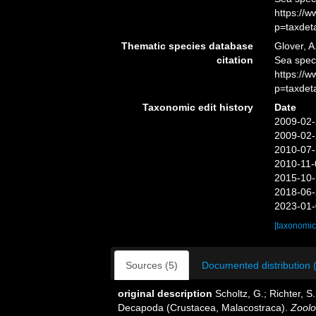
https://
p=taxdet
Thematic species database
Glover, A
citation
Sea spec
https://
p=taxdet
Taxonomic edit history
Date
2009-02-
2009-02-
2010-07-
2010-11-
2015-10-
2018-06-
2023-01-
[taxonomic
Sources (5)
Documented distribution 
original description
Scholtz, G.; Richter, S
Decapoda (Crustacea, Malacostraca).
Zoolo