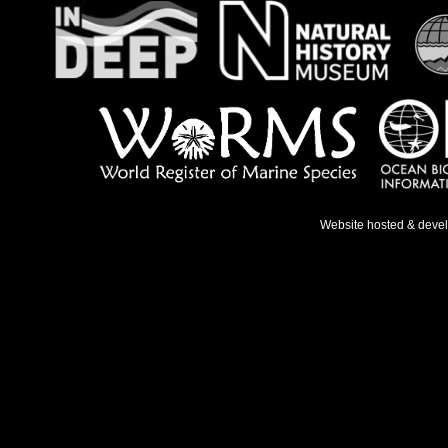
Website hosted & deve