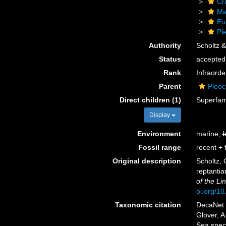
Cr
Ma
Eu
Pl
Authority
Scholtz &
Status
accepted
Rank
Infraorde
Parent
Pleo
Direct children (1)
Superfam
Display
Environment
marine,
b
Fossil range
recent + f
Original description
Scholtz, 
reptanti
of the Li
oi.org/1
Taxonomic citation
DecaNet 
Glover, A
Sea spec