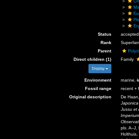
Cr
Ma
Eu
Pl
Er
Status
accepted
Rank
Superfam
Parent
Polyc
Direct children (1)
Family
Display
Environment
marine,
b
Fossil range
recent + f
Original description
De Haan,
Japonica 
Jussu et
Imperium 
Observati
pls. A–J,
Holthuis,