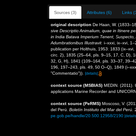
Sources (3)
Attributes (6)
Links (
original description
De Haan, W. (1833–18
sive Descriptio Animalium, quae in Itinere 
in India Batava Imperium Tenent, Suspecto, 
Adumbrationibus Illustravit.
i–xxxi, ix–xvi, 1
publication per Holthuis, 1953: 1833 (ix–xvi,
circ. 2), 1835 (25–64, pls. 9–15, 17, C, D),
32, G, H), 1841 (109–164, pls. 33–37, 39–42
196, 197–243, pls. 49, 50 O–Q), 1849 (i–xxxi,
"Commentatio")).
[details]
context source (MSBIAS)
MEDIN. (2011). U
applications Marine Recorder and UNICORN.
context source (PeRMS)
Moscoso, V. (201
del Perú.
Boletín Instituto del Mar del Perú.
2
pe.gob.pe/handle/20.500.12958/2190
[details