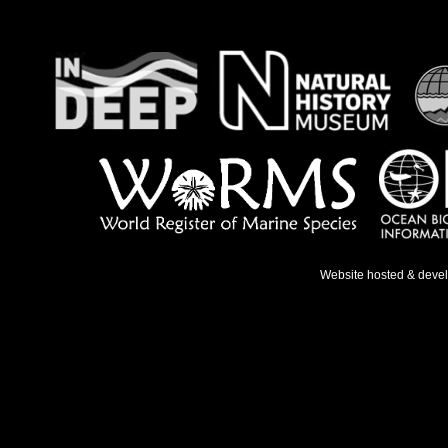
Website hosted & deve