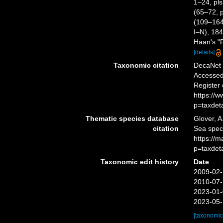
1–24, pls
(65–72, p
(109–164,
I–N), 184
Haan's "P
[details]
Taxonomic citation
DecaNet 
Accessed 
Register
https://
p=taxdet
Thematic species database
Glover, A
citation
Sea spec
https://
p=taxdet
Taxonomic edit history
Date
2009-02-
2010-07-
2023-01-
2023-05-
[taxonomic