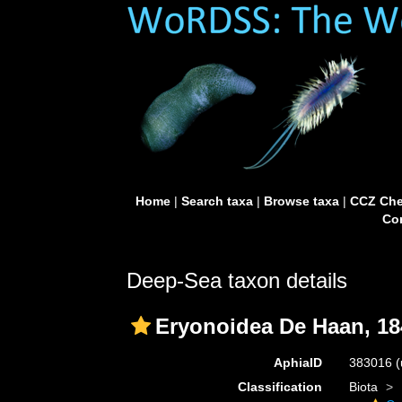
Home
|
Search taxa
|
Browse taxa
|
CCZ Che
Con
Deep-Sea taxon details
Eryonoidea De Haan, 18
AphiaID
383016
(
Classification
Biota