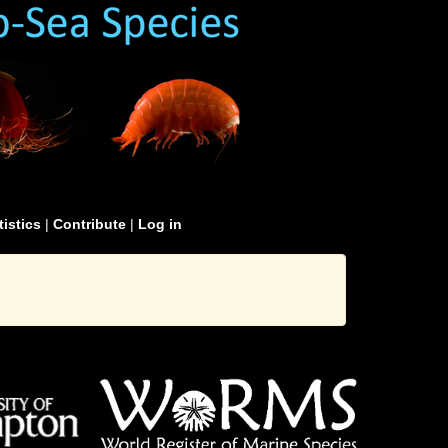
tistics
|
Contribute
|
Log in