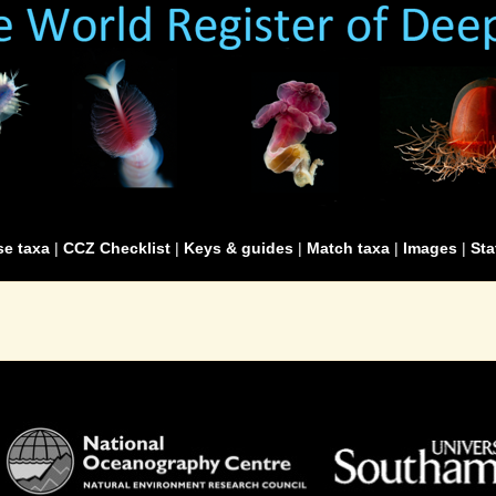
e taxa
|
CCZ Checklist
|
Keys & guides
|
Match taxa
|
Images
|
Sta