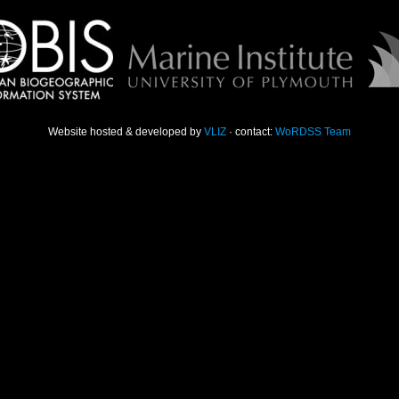
Website hosted & developed by
VLIZ
· contact:
WoRDSS Team