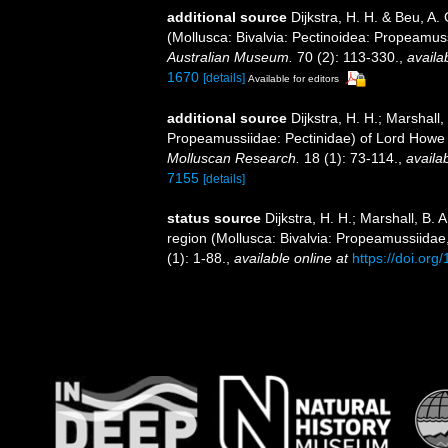
additional source
Dijkstra, H. H. & Beu, A.
(Mollusca: Bivalvia: Pectinoidea: Propeamu
Australian Museum.
70 (2): 113-330.
,
availa
1670
[details]
Available for editors
additional source
Dijkstra, H. H.; Marshall,
Propeamussiidae: Pectinidae) of Lord Howe 
Molluscan Research.
18 (1): 73-114.
,
availab
7155
[details]
status source
Dijkstra, H. H.; Marshall, B
region (Mollusca: Bivalvia: Propeamussiidae
(1): 1-88.
,
available online at
https://doi.org