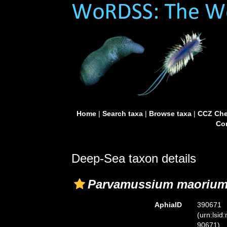
Home
|
Search taxa
|
Browse taxa
|
CCZ Che
Con
Deep-Sea taxon details
Parvamussium maoriu
AphiaID
390671
(urn:lsid
90671)