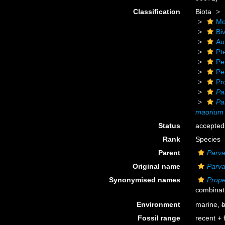
Classification
Biota
Mo
Biv
Au
Pt
Pe
Pe
Pr
Pa
Pa
maorium
Status
accepted
Rank
Species
Parent
Parv
Original name
Parv
Synonymised names
Prop
combinat
Environment
marine,
b
Fossil range
recent + f