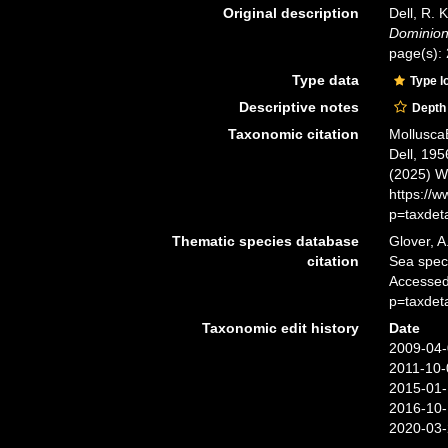
Original description
Dell, R. 
Dominion
page(s):
Type data
Type l
Descriptive notes
Depth
Taxonomic citation
Mollusca
Dell, 195
(2025) W
https://
p=taxdet
Thematic species database
Glover, A
citation
Sea spe
Accessed
p=taxdet
Taxonomic edit history
Date
2009-04-
2011-10-
2015-01-
2016-10-
2020-03-