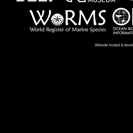
Website hosted & deve