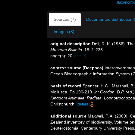
[taxonomic
Sources (7)
Documented distribution 
Images (3)
original description
Dell, R. K. (1956). Th
Museum Bulletin.
18: 1-235.
page(s): 20
[details]
context source (Deepsea)
Intergovernmen
Ocean Biogeographic Information System (
basis of record
Spencer, H.G., Marshall, B.
Mollusca. Pp 196-219.
in: Gordon, D.P. (ed.
Kingdom Animalia: Radiata, Lophotrochozoa
Christchurch.
[details]
additional source
Maxwell, P. A. (2009). C
Zealand inventory of biodiversity. Volume o
Deuterostomia. Canterbury University Press,