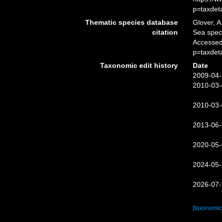
p=taxdet
Thematic species database
Glover, A
citation
Sea spe
Accessed
p=taxdet
Taxonomic edit history
Date
2009-04-
2010-03-
2010-03-
2013-06-
2020-05-
2024-05-
2026-07-
[taxonomic