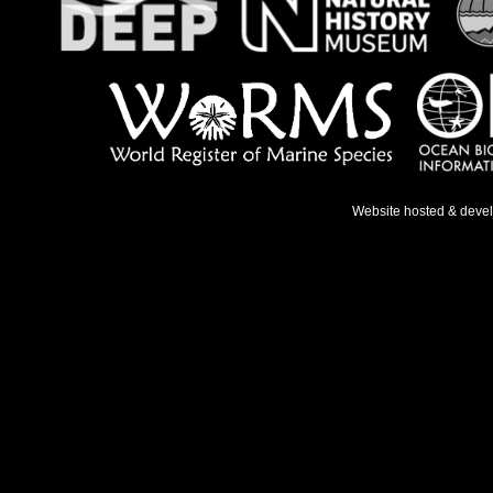
Website hosted & deve