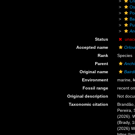
Cr
Os
Po
Ba
Pu
An
Status
unac
Accepted name
Orlov
Rank
Species
Parent
Anchi
Original name
Baird
Environment
marine,
f
Fossil range
recent on
Original description
Not doc
Taxonomic citation
Brandão, 
Pereira, 
(2026). 
(Brady, 1
(2026) W
https://