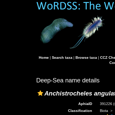
Home
|
Search taxa
|
Browse taxa
|
CCZ Che
Con
Deep-Sea name details
Anchistrocheles angula
AphiaID
391226
(
Classification
Biota