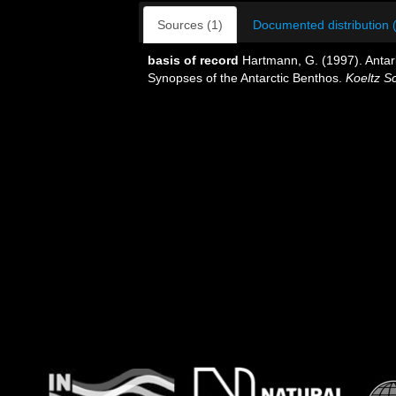
Sources (1)
Documented distribution 
basis of record
Hartmann, G. (1997). Antar
Synopses of the Antarctic Benthos.
Koeltz Sc