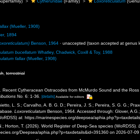
uperfamily)
Cytheruridae
(Family)
Loxoreticulatum
(Genu
allax
(Mueller, 1908)
ler, 1894
oxoreticulatum)
Benson, 1964
·
unaccepted
(taxon accepted at genus l
culatum bucellatum
Whatley, Chadwick, Coxill & Toy, 1988
ulatum fallax
(Mueller, 1908)
sh
,
terrestrial
). Recent Cytheracean Ostracodes from McMurdo Sound and the Ross 
ibutions No.
6: 1-36.
[details]
Available for editors
etto, L. S.; Carvalho, A. B. G. D.; Pereira, J. S.; Pereira, S. G. G.; Pra
tabase.
Loxoreticulatum
Benson, 1964. Accessed through: Glover, A.G.; 
oRDSS) at: https://marinespecies.org/deepsea/aphia.php?p=taxdetai
 N.; Horton, T. (2026). World Register of Deep-Sea species (WoRDSS).
pecies.org/Deepsea/aphia.php?p=taxdetails&id=391360 on 2026-07-09