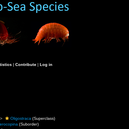
tistics
|
Contribute
|
Log in
Oligostraca
(Superclass)
erocopina
(Suborder)