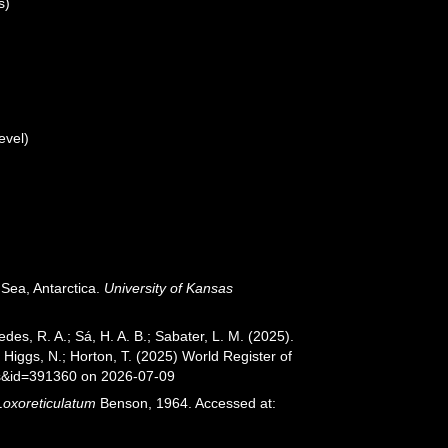
s)
evel)
Sea, Antarctica.
University of Kansas
xedes, R. A.; Sá, H. A. B.; Sabater, L. M. (2025).
Higgs, N.; Horton, T. (2025) World Register of
ls&id=391360 on 2026-07-09
Loxoreticulatum
Benson, 1964. Accessed at: