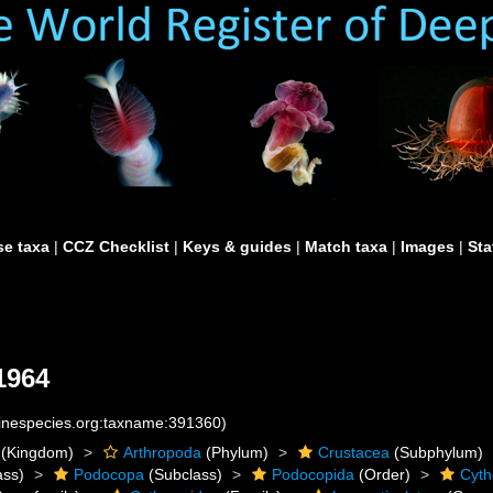
e taxa
|
CCZ Checklist
|
Keys & guides
|
Match taxa
|
Images
|
Sta
1964
rinespecies.org:taxname:391360)
(Kingdom)
Arthropoda
(Phylum)
Crustacea
(Subphylum)
ass)
Podocopa
(Subclass)
Podocopida
(Order)
Cyth