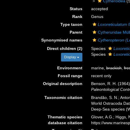
Cytheroidea
(S
Status
accepted
Rank
Genus
Type taxon
Loxoreticulatum f
Parent
Cytheruridae Mül
Synonymised names
Cytheropteron (L
Direct children (2)
Species
Loxoreti
Species
Loxoretic
Display
Environment
marine,
brackish
,
fre
Fossil range
recent only
Original description
Benson, R. H. (1964
Paleontological Contr
Taxonomic citation
Brandão, S. N.; Antoni
World Ostracoda Da
Deep-Sea species (W
Thematic species
Glover, A.G.; Higgs,
database citation
https://www.marines