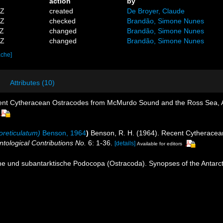
action
by
2Z
created
De Broyer, Claude
8Z
checked
Brandão, Simone Nunes
4Z
changed
Brandão, Simone Nunes
1Z
changed
Brandão, Simone Nunes
ache]
Attributes (10)
cent Cytheracean Ostracodes from McMurdo Sound and the Ross Sea, A
oreticulatum)
Benson, 1964
)
Benson, R. H. (1964). Recent Cytherace
ntological Contributions No.
6: 1-36.
[details]
Available for editors
e und subantarktische Podocopa (Ostracoda). Synopses of the Antarctic