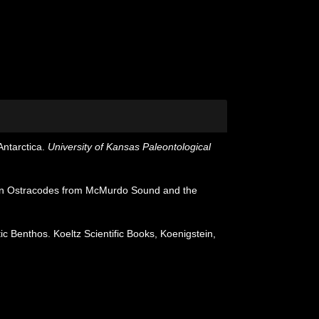
ntarctica.
University of Kansas Paleontological
an Ostracodes from McMurdo Sound and the
 Benthos. Koeltz Scientific Books, Koenigstein,