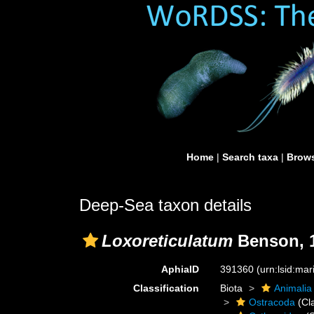
Home
|
Search taxa
|
Brows
Deep-Sea taxon details
Loxoreticulatum
Benson, 
AphiaID
391360
(urn:lsid:ma
Classification
Biota
Animalia
Ostracoda
(Cl