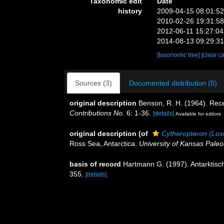
Taxonomic edit
Date
history
2009-04-15 08:01:5
2010-02-26 19:31:5
2012-06-11 15:27:0
2014-08-13 09:29:3
[taxonomic tree]
[clear c
Sources (3)
Documented distribution (0)
original description
Benson, R. H. (1964). Re
Contributions No.
6: 1-36.
[details]
Available for editors
original description
(of
Cytheropteron (Lox
Ross Sea, Antarctica.
University of Kansas Paleo
basis of record
Hartmann G. (1997). Antarktisch
355.
[details]