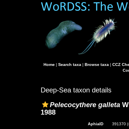
Home
|
Search taxa
|
Browse taxa
|
CCZ Che
Con
Deep-Sea taxon details
Pelecocythere galleta
Wh
1988
AphiaID
391370
(