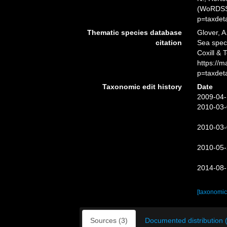
(WoRDSS)
p=taxdet
Thematic species database
Glover, A
citation
Sea spe
Coxill & 
https://
p=taxdet
Taxonomic edit history
Date
2009-04-
2010-03-
2010-03-
2010-05-
2014-08-
[taxonomic
Sources (3)
Documented distribution 