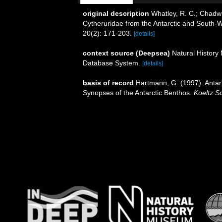
original description
Whatley, R. C.; Chadwic
Cytheruridae from the Antarctic and South-W
20(2): 171-203.
[details]
context source (Deepsea)
Natural Histor
Database System.
[details]
basis of record
Hartmann, G. (1997). Antar
Synopses of the Antarctic Benthos.
Koeltz Sc