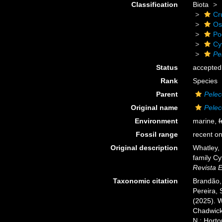
Classification
Biota
Cr
Os
Po
Cy
Pe
Status
accepted
Rank
Species
Parent
Pelec
Original name
Pelec
Environment
marine,
f
Fossil range
recent on
Original description
Whatley, 
family Cy
Revista 
Taxonomic citation
Brandão, 
Pereira, 
(2025). 
Chadwick,
N.; Horto