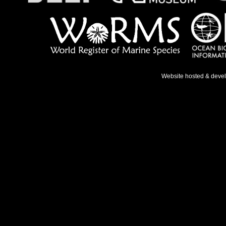
Website hosted & deve