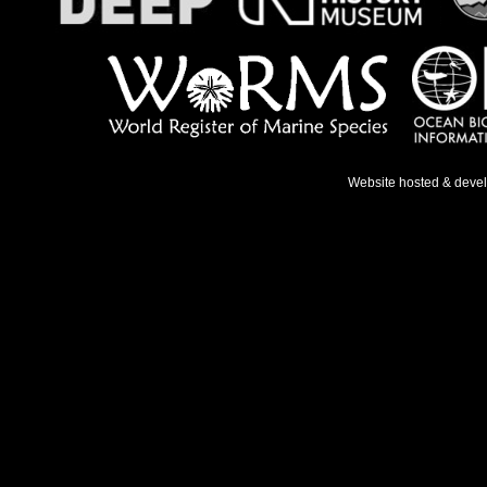
Website hosted & deve