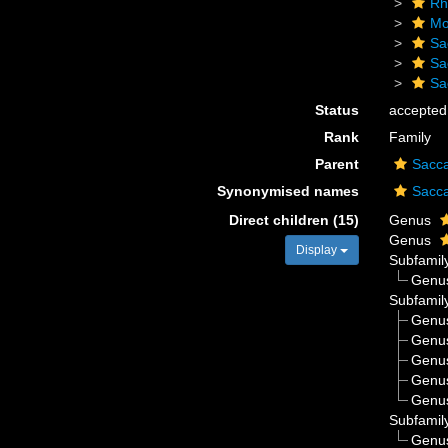
Rh
Mo
Sa
Sa
Sa
Status
accepted
Rank
Family
Parent
Sacc
Synonymised names
Sacc
Direct children (15)
Genus
Genus
Display
Subfamil
Genu
Subfamil
Genu
Genu
Genu
Genu
Genu
Subfamil
Genu