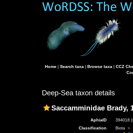
Home
|
Search taxa
|
Browse taxa
|
CCZ Che
Con
Deep-Sea taxon details
Saccamminidae Brady, 
AphiaID
394018
(
Classification
Biota