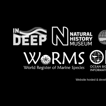
Website hosted & deve