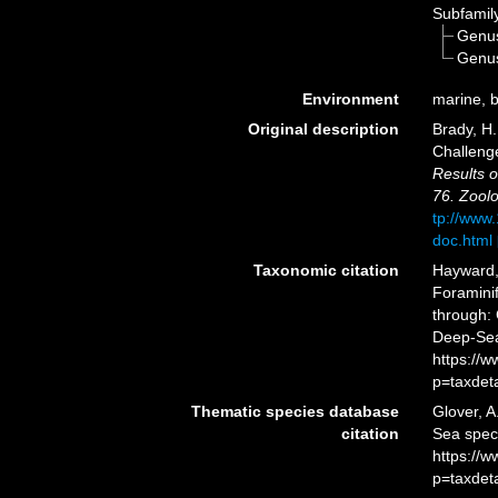
Subfamil
Genu
Genu
Environment
marine, 
Original description
Brady, H.
Challeng
Results o
76. Zoolo
tp://www
doc.html
Taxonomic citation
Hayward, 
Foramini
through: 
Deep-Sea
https://
p=taxdet
Thematic species database
Glover, A
citation
Sea spec
https://
p=taxdet