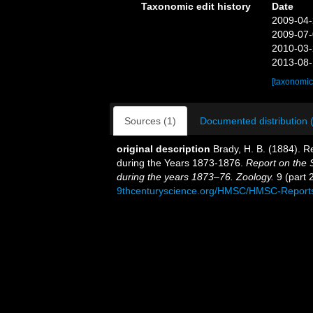
Taxonomic edit history
Date
2009-04-
2009-07-
2010-03-
2013-08-
[taxonomic
Sources (1)
Documented distribution 
original description
Brady, H. B. (1884). 
during the Years 1873-1876.
Report on the S
during the years 1873–76. Zoology.
9 (part 2
9thcenturyscience.org/HMSC/HMSC-Reports