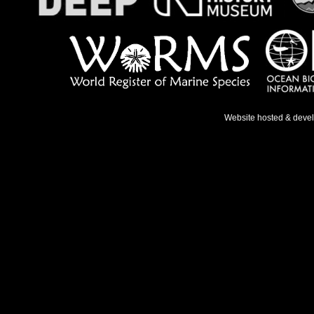
Website hosted & deve